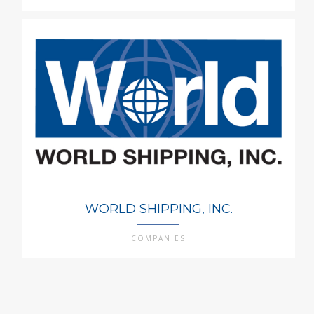
WORLD SHIPPING, INC.
COMPANIES