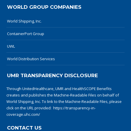
WORLD GROUP COMPANIES
World Shipping, Inc.
ContainerPort Group
UWL
World Distribution Services
UMR TRANSPARENCY DISCLOSURE
Through UnitedHealthcare, UMR and HealthSCOPE Benefits
creates and publishes the Machine-Readable Files on behalf of
World Shipping, Inc. To link to the Machine-Readable Files, please
click on the URL provided:
https://transparency-in-
coverage.uhc.com/
CONTACT US