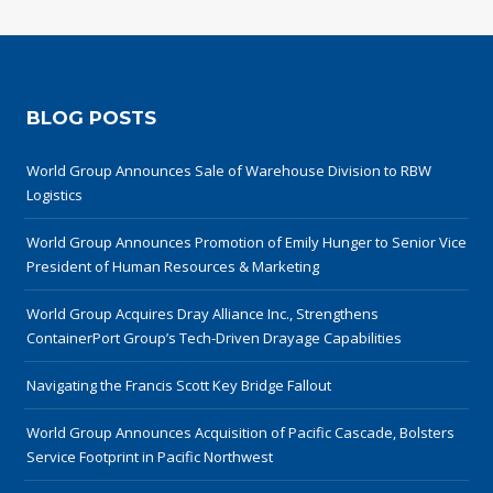
BLOG POSTS
World Group Announces Sale of Warehouse Division to RBW
Logistics
World Group Announces Promotion of Emily Hunger to Senior Vice
President of Human Resources & Marketing
World Group Acquires Dray Alliance Inc., Strengthens
ContainerPort Group’s Tech-Driven Drayage Capabilities
Navigating the Francis Scott Key Bridge Fallout
World Group Announces Acquisition of Pacific Cascade, Bolsters
Service Footprint in Pacific Northwest