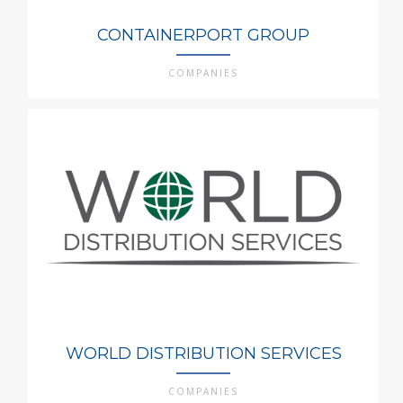
CONTAINERPORT GROUP
COMPANIES
WORLD DISTRIBUTION SERVICES
COMPANIES