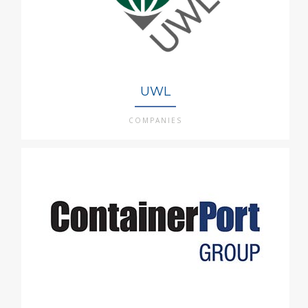
UWL
COMPANIES