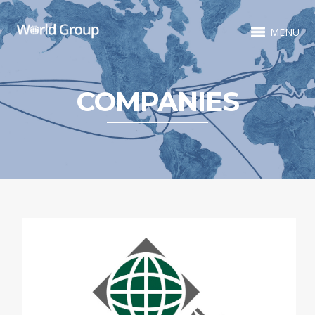
MENU
COMPANIES