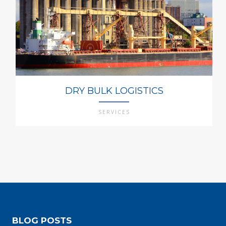
DRY BULK LOGISTICS
SERVICES
BLOG POSTS