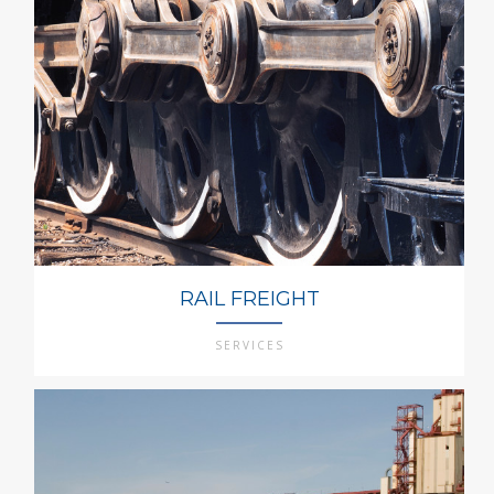
RAIL FREIGHT
SERVICES