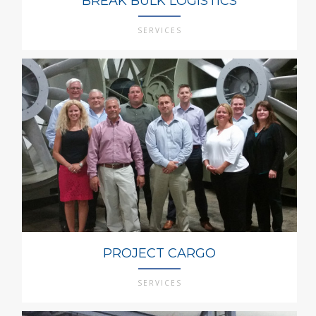
BREAK BULK LOGISTICS
SERVICES
PROJECT CARGO
SERVICES