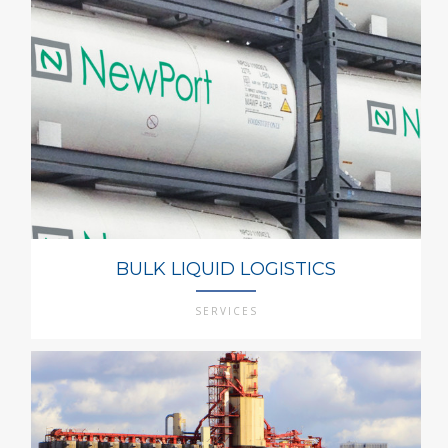
BULK LIQUID LOGISTICS
SERVICES