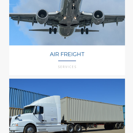
AIR FREIGHT
SERVICES