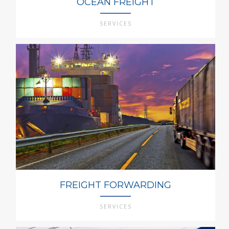
OCEAN FREIGHT
SERVICES
FREIGHT FORWARDING
SERVICES