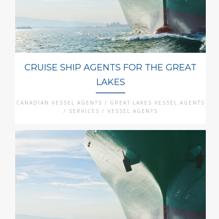
CRUISE SHIP AGENTS FOR THE GREAT
LAKES
CANADIAN VESSEL AGENTS / GREAT LAKES VESSEL AGENTS
/ SERVICES / VESSEL AGENTS