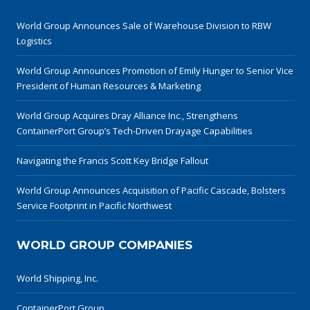
World Group Announces Sale of Warehouse Division to RBW
Logistics
World Group Announces Promotion of Emily Hunger to Senior Vice
President of Human Resources & Marketing
World Group Acquires Dray Alliance Inc., Strengthens
ContainerPort Group’s Tech-Driven Drayage Capabilities
Navigating the Francis Scott Key Bridge Fallout
World Group Announces Acquisition of Pacific Cascade, Bolsters
Service Footprint in Pacific Northwest
WORLD GROUP COMPANIES
World Shipping, Inc.
ContainerPort Group