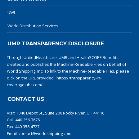
UWL
World Distribution Services
UMR TRANSPARENCY DISCLOSURE
Through UnitedHealthcare, UMR and HealthSCOPE Benefits
creates and publishes the Machine-Readable Files on behalf of
World Shipping, Inc. To link to the Machine-Readable Files, please
click on the URL provided:
https://transparency-in-
coverage.uhc.com/
CONTACT US
Visit:
1340 Depot St., Suite 200 Rocky River, OH 44116
Call:
440-356-7676
Fax: 440-356-4727
Email:
contact@worldshipping.com