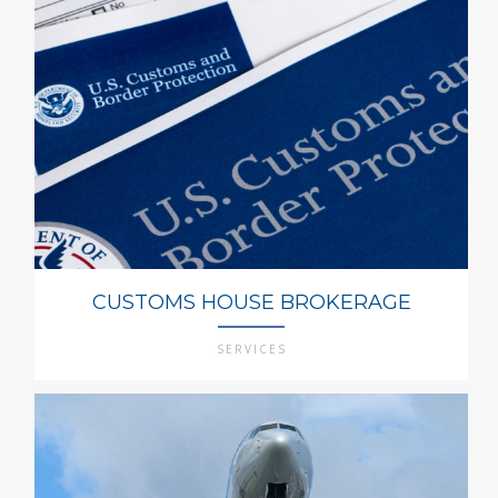
CUSTOMS HOUSE BROKERAGE
SERVICES