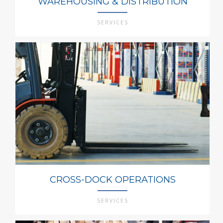
WAREHOUSING & DISTRIBUTION
SERVICES
CROSS-DOCK OPERATIONS
SERVICES