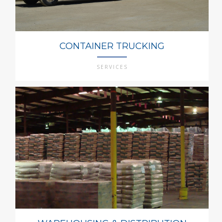
CONTAINER TRUCKING
SERVICES