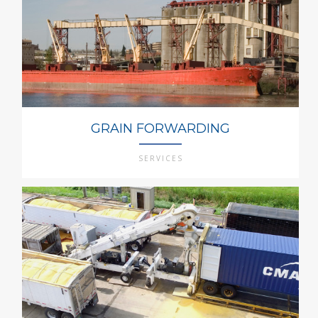
GRAIN FORWARDING
SERVICES