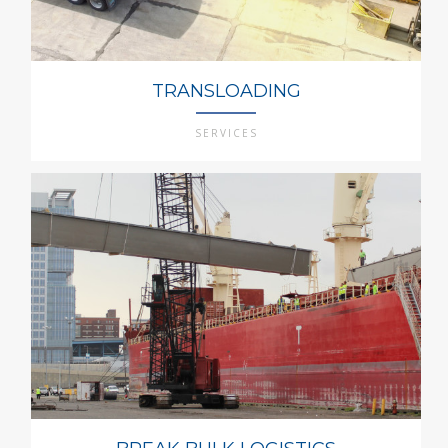
TRANSLOADING
SERVICES