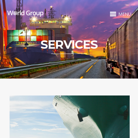
MENU
SERVICES