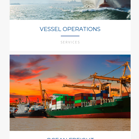
VESSEL OPERATIONS
SERVICES