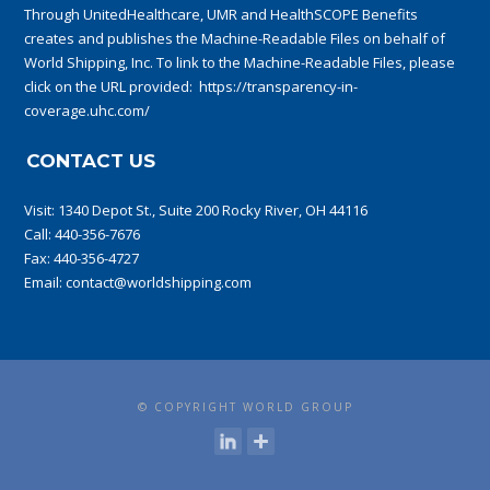
Through UnitedHealthcare, UMR and HealthSCOPE Benefits
creates and publishes the Machine-Readable Files on behalf of
World Shipping, Inc. To link to the Machine-Readable Files, please
click on the URL provided:
https://transparency-in-
coverage.uhc.com/
CONTACT US
Visit:
1340 Depot St., Suite 200 Rocky River, OH 44116
Call:
440-356-7676
Fax: 440-356-4727
Email:
contact@worldshipping.com
© COPYRIGHT WORLD GROUP