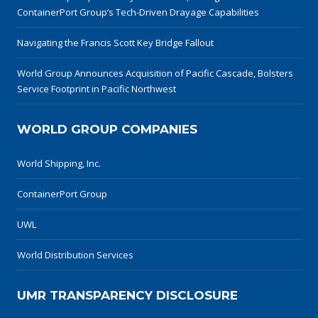
ContainerPort Group’s Tech-Driven Drayage Capabilities
Navigating the Francis Scott Key Bridge Fallout
World Group Announces Acquisition of Pacific Cascade, Bolsters
Service Footprint in Pacific Northwest
WORLD GROUP COMPANIES
World Shipping, Inc.
ContainerPort Group
UWL
World Distribution Services
UMR TRANSPARENCY DISCLOSURE