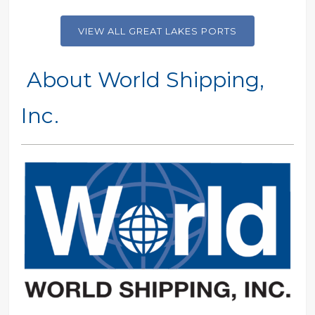
VIEW ALL GREAT LAKES PORTS
About World Shipping,
Inc.