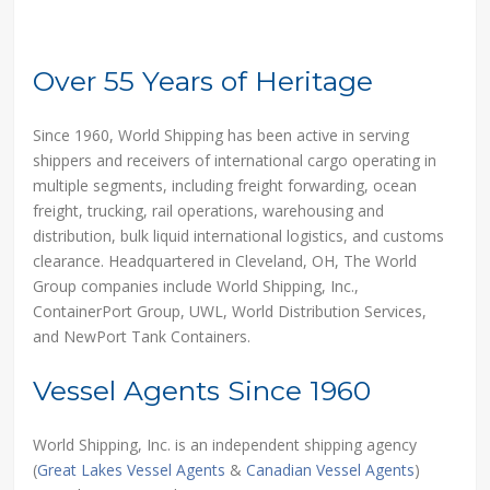
Over 55 Years of Heritage
Since 1960, World Shipping has been active in serving
shippers and receivers of international cargo operating in
multiple segments, including freight forwarding, ocean
freight, trucking, rail operations, warehousing and
distribution, bulk liquid international logistics, and customs
clearance. Headquartered in Cleveland, OH, The World
Group companies include World Shipping, Inc.,
ContainerPort Group, UWL, World Distribution Services,
and NewPort Tank Containers.
Vessel Agents Since 1960
World Shipping, Inc. is an independent shipping agency
(
Great Lakes Vessel Agents
&
Canadian Vessel Agents
)