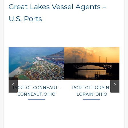
Great Lakes Vessel Agents –
U.S. Ports
PORT OF CONNEAUT -
PORT OF LORAIN -
P
CONNEAUT, OHIO
LORAIN, OHIO