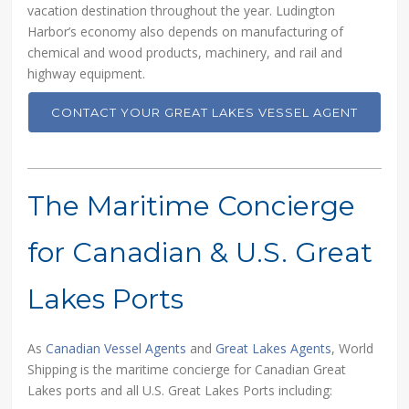
vacation destination throughout the year. Ludington
Harbor’s economy also depends on manufacturing of
chemical and wood products, machinery, and rail and
highway equipment.
CONTACT YOUR GREAT LAKES VESSEL AGENT
The Maritime Concierge
for Canadian & U.S. Great
Lakes Ports
As
Canadian Vessel Agents
and
Great Lakes Agents
, World
Shipping is the maritime concierge for Canadian Great
Lakes ports and all U.S. Great Lakes Ports including: