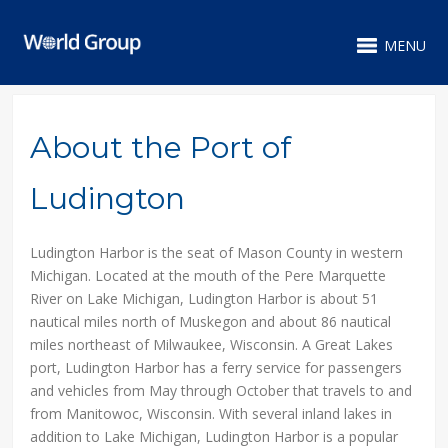
MENU
About the Port of
Ludington
Ludington Harbor is the seat of Mason County in western
Michigan. Located at the mouth of the Pere Marquette
River on Lake Michigan, Ludington Harbor is about 51
nautical miles north of Muskegon and about 86 nautical
miles northeast of Milwaukee, Wisconsin. A Great Lakes
port, Ludington Harbor has a ferry service for passengers
and vehicles from May through October that travels to and
from Manitowoc, Wisconsin. With several inland lakes in
addition to Lake Michigan, Ludington Harbor is a popular