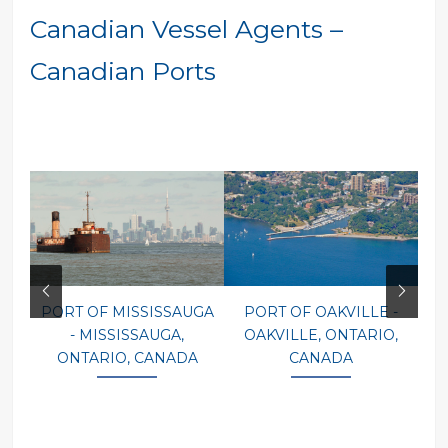
Canadian Vessel Agents –
Canadian Ports
PORT OF MISSISSAUGA
PORT OF OAKVILLE -
P
- MISSISSAUGA,
OAKVILLE, ONTARIO,
ONTARIO, CANADA
CANADA