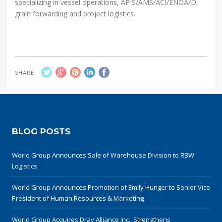
specializing in vessel operations, APIS/AMS/ACI/ENOA/D,
grain forwarding and project logistics.
SHARE
BLOG POSTS
World Group Announces Sale of Warehouse Division to RBW
Logistics
World Group Announces Promotion of Emily Hunger to Senior Vice
President of Human Resources & Marketing
World Group Acquires Dray Alliance Inc., Strengthens