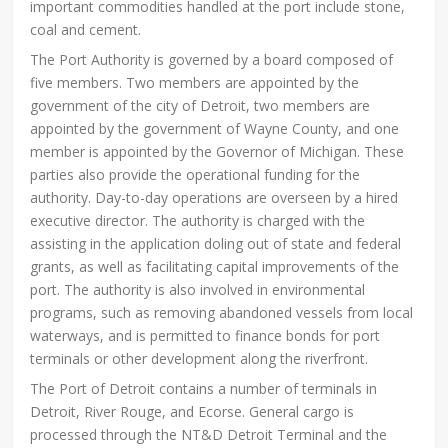
important commodities handled at the port include stone,
coal and cement.
The Port Authority is governed by a board composed of
five members. Two members are appointed by the
government of the city of Detroit, two members are
appointed by the government of Wayne County, and one
member is appointed by the Governor of Michigan. These
parties also provide the operational funding for the
authority. Day-to-day operations are overseen by a hired
executive director. The authority is charged with the
assisting in the application doling out of state and federal
grants, as well as facilitating capital improvements of the
port. The authority is also involved in environmental
programs, such as removing abandoned vessels from local
waterways, and is permitted to finance bonds for port
terminals or other development along the riverfront.
The Port of Detroit contains a number of terminals in
Detroit, River Rouge, and Ecorse. General cargo is
processed through the NT&D Detroit Terminal and the