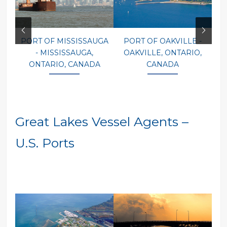
PORT OF MISSISSAUGA
PORT OF OAKVILLE -
P
- MISSISSAUGA,
OAKVILLE, ONTARIO,
ONTARIO, CANADA
CANADA
Great Lakes Vessel Agents –
U.S. Ports