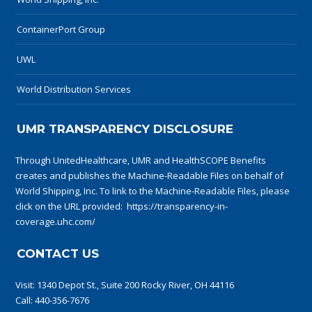
ContainerPort Group
UWL
World Distribution Services
UMR TRANSPARENCY DISCLOSURE
Through UnitedHealthcare, UMR and HealthSCOPE Benefits
creates and publishes the Machine-Readable Files on behalf of
World Shipping, Inc. To link to the Machine-Readable Files, please
click on the URL provided:
https://transparency-in-
coverage.uhc.com/
CONTACT US
Visit:
1340 Depot St., Suite 200 Rocky River, OH 44116
Call:
440-356-7676