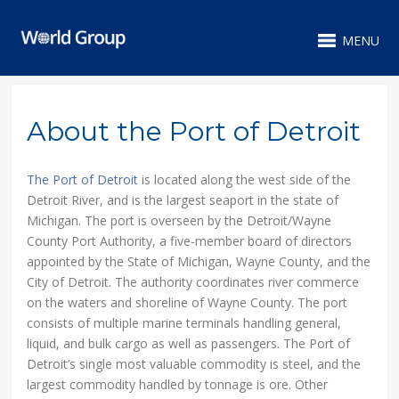
MENU
About the Port of Detroit
The Port of Detroit
is located along the west side of the
Detroit River, and is the largest seaport in the state of
Michigan. The port is overseen by the Detroit/Wayne
County Port Authority, a five-member board of directors
appointed by the State of Michigan, Wayne County, and the
City of Detroit. The authority coordinates river commerce
on the waters and shoreline of Wayne County. The port
consists of multiple marine terminals handling general,
liquid, and bulk cargo as well as passengers. The Port of
Detroit’s single most valuable commodity is steel, and the
largest commodity handled by tonnage is ore. Other