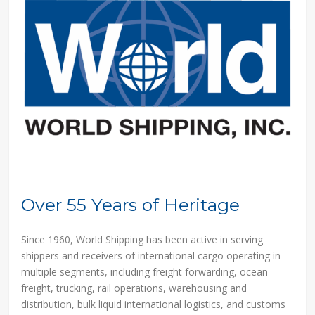
Over 55 Years of Heritage
Since 1960, World Shipping has been active in serving
shippers and receivers of international cargo operating in
multiple segments, including freight forwarding, ocean
freight, trucking, rail operations, warehousing and
distribution, bulk liquid international logistics, and customs