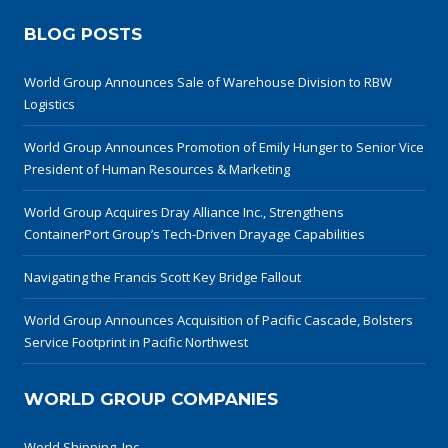
BLOG POSTS
World Group Announces Sale of Warehouse Division to RBW
Logistics
World Group Announces Promotion of Emily Hunger to Senior Vice
President of Human Resources & Marketing
World Group Acquires Dray Alliance Inc., Strengthens
ContainerPort Group’s Tech-Driven Drayage Capabilities
Navigating the Francis Scott Key Bridge Fallout
World Group Announces Acquisition of Pacific Cascade, Bolsters
Service Footprint in Pacific Northwest
WORLD GROUP COMPANIES
World Shipping, Inc.