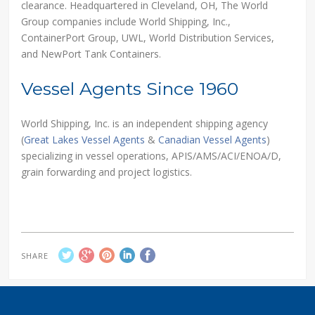
clearance. Headquartered in Cleveland, OH, The World
Group companies include World Shipping, Inc.,
ContainerPort Group, UWL, World Distribution Services,
and NewPort Tank Containers.
Vessel Agents Since 1960
World Shipping, Inc. is an independent shipping agency
(
Great Lakes Vessel Agents
&
Canadian Vessel Agents
)
specializing in vessel operations, APIS/AMS/ACI/ENOA/D,
grain forwarding and project logistics.
SHARE