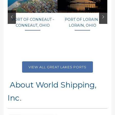
PORT OF CONNEAUT -
PORT OF LORAIN -
P
CONNEAUT, OHIO
LORAIN, OHIO
VIEW ALL GREAT LAKES PORTS
About World Shipping,
Inc.