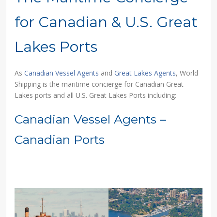
for Canadian & U.S. Great
Lakes Ports
As
Canadian Vessel Agents
and
Great Lakes Agents
, World
Shipping is the maritime concierge for Canadian Great
Lakes ports and all U.S. Great Lakes Ports including:
Canadian Vessel Agents –
Canadian Ports