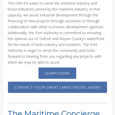
The DWCPA exists to serve the maritime industry and
those industries served by the maritime industry. In that
capacity, we assist industrial development through the
financing of new projects through ourselves or through
collaboration with other economic development agencies.
Additionally, the Port Authority is committed to ensuring
the optimal use of Detroit and Wayne County’s waterfront
for the needs of both industry and residents. The Port
Authority is eager to serve the community and looks
forward to hearing from you regarding any projects with
which we may be able to assist.
LEARN MORE
CONTACT YOUR GREAT LAKES VESSEL AGENT
The Maritime Concierge