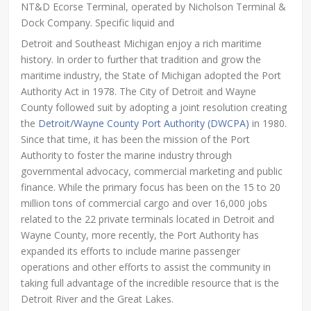
NT&D Ecorse Terminal, operated by Nicholson Terminal &
Dock Company. Specific liquid and
Detroit and Southeast Michigan enjoy a rich maritime
history. In order to further that tradition and grow the
maritime industry, the State of Michigan adopted the Port
Authority Act in 1978. The City of Detroit and Wayne
County followed suit by adopting a joint resolution creating
the
Detroit/Wayne County Port Authority (DWCPA)
in 1980.
Since that time, it has been the mission of the Port
Authority to foster the marine industry through
governmental advocacy, commercial marketing and public
finance. While the primary focus has been on the 15 to 20
million tons of commercial cargo and over 16,000 jobs
related to the 22 private terminals located in Detroit and
Wayne County, more recently, the Port Authority has
expanded its efforts to include marine passenger
operations and other efforts to assist the community in
taking full advantage of the incredible resource that is the
Detroit River and the Great Lakes.