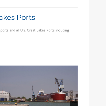
akes Ports
orts and all U.S. Great Lakes Ports including: