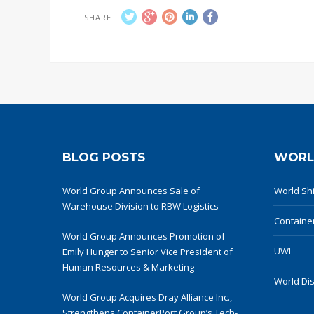
SHARE
BLOG POSTS
WORL
World Group Announces Sale of
World Shi
Warehouse Division to RBW Logistics
Containe
World Group Announces Promotion of
UWL
Emily Hunger to Senior Vice President of
Human Resources & Marketing
World Dis
World Group Acquires Dray Alliance Inc.,
Strengthens ContainerPort Group’s Tech-