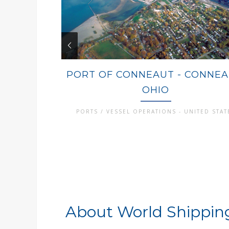
PORT OF CONNEAUT - CONNEA
OHIO
PORTS / VESSEL OPERATIONS - UNITED STAT
About World Shipping