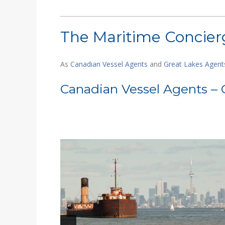
The Maritime Concierg
As
Canadian Vessel Agents
and
Great Lakes Agent
Canadian Vessel Agents – 