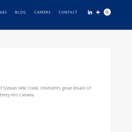
IES
BLOG
CAREERS
CONTACT
f Sixteen Mile Creek. Chisholm’s great dream of
Entry into Canada.