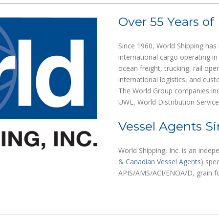
Over 55 Years of
Since 1960, World Shipping has 
international cargo operating in
ocean freight, trucking, rail ope
international logistics, and cu
The World Group companies incl
UWL, World Distribution Servic
Vessel Agents Si
World Shipping, Inc. is an indep
&
Canadian Vessel Agents
) spec
APIS/AMS/ACI/ENOA/D, grain for