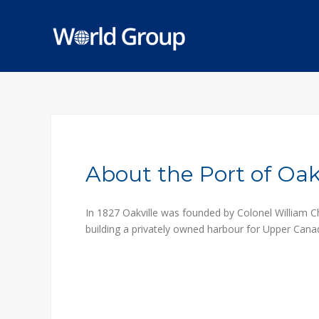
About the Port of Oakv
In 1827 Oakville was founded by Colonel William C
building a privately owned harbour for Upper Canad