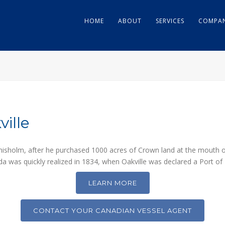
HOME
ABOUT
SERVICES
COMPAN
ille
hisholm, after he purchased 1000 acres of Crown land at the mouth o
a was quickly realized in 1834, when Oakville was declared a Port of 
LEARN MORE
CONTACT YOUR CANADIAN VESSEL AGENT