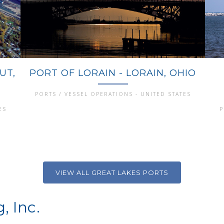
UT,
PORT OF LORAIN - LORAIN, OHIO
PORTS / VESSEL OPERATIONS - UNITED STATES
ES
P
VIEW ALL GREAT LAKES PORTS
, Inc.