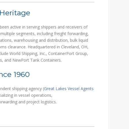
 Heritage
been active in serving shippers and receivers of
 multiple segments, including freight forwarding,
rations, warehousing and distribution, bulk liquid
stoms clearance. Headquartered in Cleveland, OH,
ude World Shipping, Inc., ContainerPort Group,
es, and NewPort Tank Containers.
nce 1960
endent shipping agency (
Great Lakes Vessel Agents
ializing in vessel operations,
warding and project logistics.