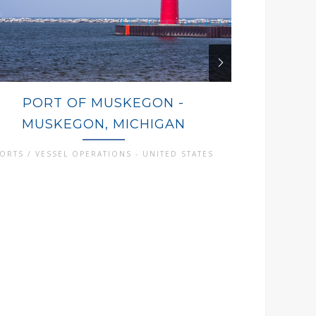
PORT OF MUSKEGON -
PORT
MUSKEGON, MICHIGAN
OGDE
ORTS / VESSEL OPERATIONS - UNITED STATES
PORTS / VES