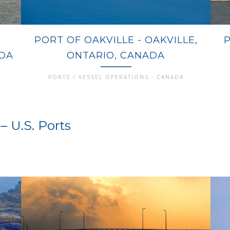
PORT OF OAKVILLE - OAKVILLE,
ADA
ONTARIO, CANADA
PORTS / VESSEL OPERATIONS - CANADA
– U.S. Ports