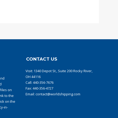
CONTACT US
Visit:
1340 Depot St., Suite 200 Rocky River,
OH 44116
and
Call:
440-356-7676
d
Fax: 440-356-4727
iles on
Email:
contact@worldshipping.com
ink to the
ick on the
y-in-