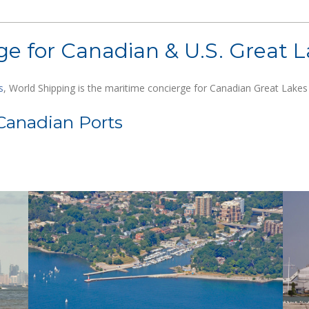
e for Canadian & U.S. Great L
s
, World Shipping is the maritime concierge for Canadian Great Lakes p
Canadian Ports