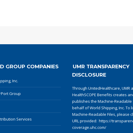
D GROUP COMPANIES
UMR TRANSPARENCY
DISCLOSURE
pping, Inc.
Through UnitedHealthcare, UMR 
rPort Group
HealthSCOPE Benefits creates an
publishes the Machine-Readable F
behalf of World Shipping, Inc. To l
Machine-Readable Files, please cl
tribution Services
URL provided:
https://transparenc
coverage.uhc.com/