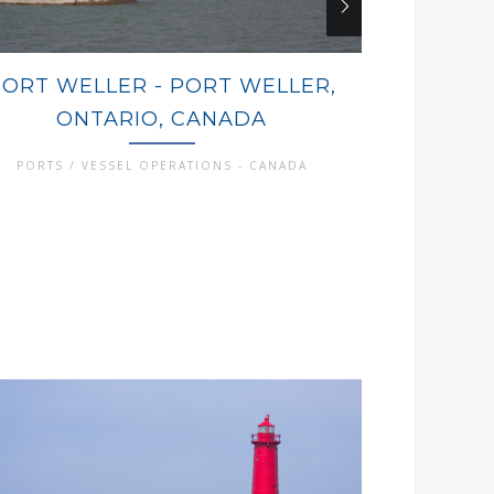
PORT WELLER - PORT WELLER,
PORT CO
ONTARIO, CANADA
ON
PORTS / VESSEL OPERATIONS - CANADA
PORTS / 