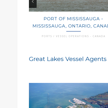
PORT OF MISSISSAUGA -
MISSISSAUGA, ONTARIO, CAN
PORTS / VESSEL OPERATIONS - CANADA
Great Lakes Vessel Agents 