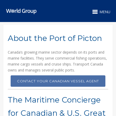
MENU
About the Port of Picton
Canada’s growing marine sector depends on its ports and
marine facilities. They serve commercial fishing operations,
marine cargo vessels and cruise ships. Transport Canada
owns and manages several public ports.
CONTACT YOUR CANADIAN VESSEL AGENT
The Maritime Concierge
for Canadian & U.S. Great