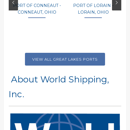
PORT OF CONNEAUT -
PORT OF LORAIN -
P
CONNEAUT, OHIO
LORAIN, OHIO
VIEW ALL GREAT LAKES PORTS
About World Shipping,
Inc.