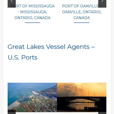
PORT OF MISSISSAUGA
PORT OF OAKVILLE -
P
- MISSISSAUGA,
OAKVILLE, ONTARIO,
ONTARIO, CANADA
CANADA
Great Lakes Vessel Agents –
U.S. Ports