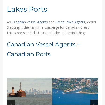
Lakes Ports
As
Canadian Vessel Agents
and
Great Lakes Agents
, World
Shipping is the maritime concierge for Canadian Great
Lakes ports and all U.S. Great Lakes Ports including:
Canadian Vessel Agents –
Canadian Ports