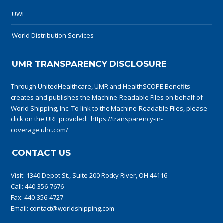
UWL
World Distribution Services
UMR TRANSPARENCY DISCLOSURE
Through UnitedHealthcare, UMR and HealthSCOPE Benefits
creates and publishes the Machine-Readable Files on behalf of
World Shipping, Inc. To link to the Machine-Readable Files, please
click on the URL provided:
https://transparency-in-
coverage.uhc.com/
CONTACT US
Visit:
1340 Depot St., Suite 200 Rocky River, OH 44116
Call:
440-356-7676
Fax: 440-356-4727
Email:
contact@worldshipping.com