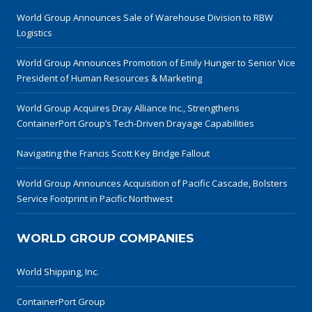
World Group Announces Sale of Warehouse Division to RBW
Logistics
World Group Announces Promotion of Emily Hunger to Senior Vice
President of Human Resources & Marketing
World Group Acquires Dray Alliance Inc., Strengthens
ContainerPort Group’s Tech-Driven Drayage Capabilities
Navigating the Francis Scott Key Bridge Fallout
World Group Announces Acquisition of Pacific Cascade, Bolsters
Service Footprint in Pacific Northwest
WORLD GROUP COMPANIES
World Shipping, Inc.
ContainerPort Group