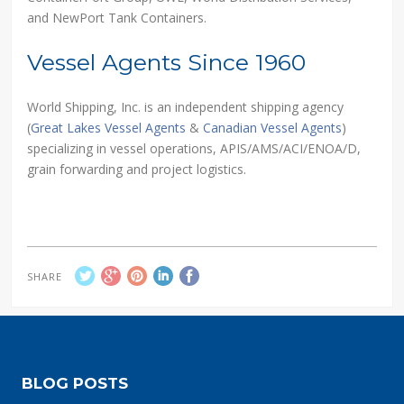
and NewPort Tank Containers.
Vessel Agents Since 1960
World Shipping, Inc. is an independent shipping agency
(
Great Lakes Vessel Agents
&
Canadian Vessel Agents
)
specializing in vessel operations, APIS/AMS/ACI/ENOA/D,
grain forwarding and project logistics.
SHARE
BLOG POSTS