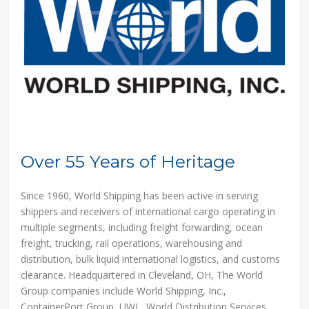
Over 55 Years of Heritage
Since 1960, World Shipping has been active in serving
shippers and receivers of international cargo operating in
multiple segments, including freight forwarding, ocean
freight, trucking, rail operations, warehousing and
distribution, bulk liquid international logistics, and customs
clearance. Headquartered in Cleveland, OH, The World
Group companies include World Shipping, Inc.,
ContainerPort Group, UWL, World Distribution Services,