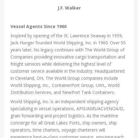
J.F. Walker
Vessel Agents Since 1960
Inspired by opening of the St. Lawrence Seaway in 1959,
Jack Hunger founded World Shipping, Inc. in 1960. Over 55
years later, his legacy continues with The World Group of
Companies providing innovative cargo transportation and
freight services while delivering the highest level of
customer service available in the industry. Headquartered
in Cleveland, OH, The World Group companies include
World Shipping, Inc., ContainerPort Group, UWL, World
Distribution Services, and NewPort Tank Containers.
World Shipping, Inc. is an independent shipping agency
specializing in vessel operations, APIS/AMS/ACI/ENOA/D,
grain forwarding and project logistics. As the maritime
concierge for all Great Lakes Ports, ship owners, ship
operators, time charters, voyage charterers will
experience best-in-class customer service, ensuring each