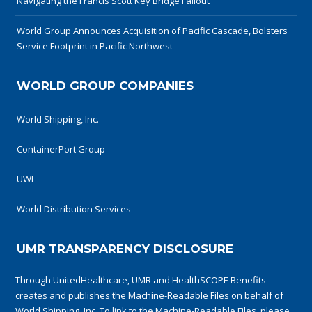
Navigating the Francis Scott Key Bridge Fallout
World Group Announces Acquisition of Pacific Cascade, Bolsters
Service Footprint in Pacific Northwest
WORLD GROUP COMPANIES
World Shipping, Inc.
ContainerPort Group
UWL
World Distribution Services
UMR TRANSPARENCY DISCLOSURE
Through UnitedHealthcare, UMR and HealthSCOPE Benefits
creates and publishes the Machine-Readable Files on behalf of
World Shipping, Inc. To link to the Machine-Readable Files, please