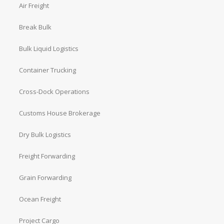
Air Freight
Break Bulk
Bulk Liquid Logistics
Container Trucking
Cross-Dock Operations
Customs House Brokerage
Dry Bulk Logistics
Freight Forwarding
Grain Forwarding
Ocean Freight
Project Cargo