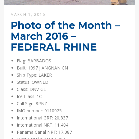
MARCH 1, 2016
Photo of the Month –
March 2016 –
FEDERAL RHINE
Flag: BARBADOS
Built: 1997 JIANGNAN CN
Ship Type: LAKER
Status: OWNED
Class: DNV-GL
Ice Class: 1C
Call Sign: 8PNZ
IMO number: 9110925
International GRT: 20,837
International NRT: 11,404
Panama Canal NRT: 17,387