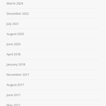
March 2024
December 2022
July 2021
August 2020
June 2020
April 2018
January 2018
November 2017
August 2017
June 2017
May 2017