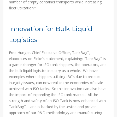
number of empty container transports while increasing
fleet utilization.”
Innovation for Bulk Liquid
Logistics
™
Fred Hunger, Chief Executive Officer, TankBag
,
™
elaborates on Finke’s statement, explaining: “TankBag
is
a game changer for ISO tank shippers, the operators, and
the bulk liquid logistics industry as a whole. We have
examples where shippers utilizing IBC’s due to product
integrity issues, can now realize the economies of scale
achieved with ISO tanks. So this innovation can also have
the impact of expanding the ISO tank market. All the
strength and safety of an ISO Tank is now enhanced with
™
TankBag
– and is backed by the tested and proven
approach of our R&D methodology and manufacturing