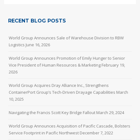
RECENT BLOG POSTS
World Group Announces Sale of Warehouse Division to RBW
Logistics
June 16, 2026
World Group Announces Promotion of Emily Hunger to Senior
Vice President of Human Resources & Marketing
February 19,
2026
World Group Acquires Dray Alliance Inc., Strengthens
ContainerPort Group’s Tech-Driven Drayage Capabilities
March
10, 2025
Navigating the Francis Scott Key Bridge Fallout
March 29, 2024
World Group Announces Acquisition of Pacific Cascade, Bolsters
Service Footprint in Pacific Northwest
December 7, 2022