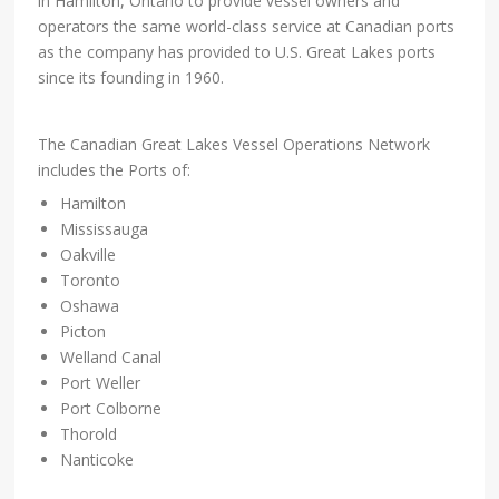
in Hamilton, Ontario to provide vessel owners and
operators the same world-class service at Canadian ports
as the company has provided to U.S. Great Lakes ports
since its founding in 1960.
The Canadian Great Lakes Vessel Operations Network
includes the Ports of:
Hamilton
Mississauga
Oakville
Toronto
Oshawa
Picton
Welland Canal
Port Weller
Port Colborne
Thorold
Nanticoke