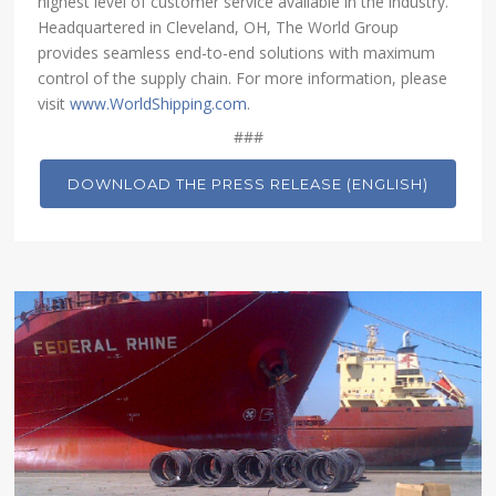
highest level of customer service available in the industry.
Headquartered in Cleveland, OH, The World Group
provides seamless end-to-end solutions with maximum
control of the supply chain. For more information, please
visit
www.WorldShipping.com
.
###
DOWNLOAD THE PRESS RELEASE (ENGLISH)