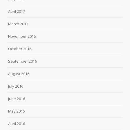
April 2017
March 2017
November 2016
October 2016
September 2016
August 2016
July 2016
June 2016
May 2016
April 2016