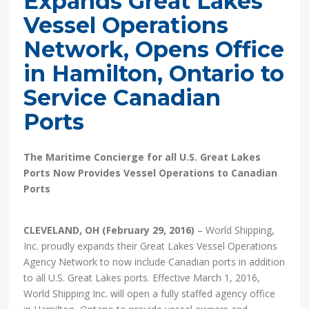
Expands Great Lakes
Vessel Operations
Network, Opens Office
in Hamilton, Ontario to
Service Canadian
Ports
The Maritime Concierge for all U.S. Great Lakes
Ports Now Provides Vessel Operations to Canadian
Ports
CLEVELAND, OH (February 29, 2016)
– World Shipping,
Inc. proudly expands their Great Lakes Vessel Operations
Agency Network to now include Canadian ports in addition
to all U.S. Great Lakes ports. Effective March 1, 2016,
World Shipping Inc. will open a fully staffed agency office