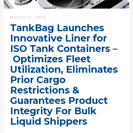
MARCH 31, 2016
TankBag Launches
Innovative Liner for
ISO Tank Containers –
Optimizes Fleet
Utilization, Eliminates
Prior Cargo
Restrictions &
Guarantees Product
Integrity For Bulk
Liquid Shippers