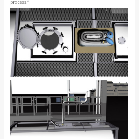
process.”