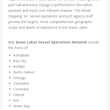
port call and every voyage is performed in the safest,
quickest and most cost efficient manner. The World
Shipping, Inc. vessel operations and port agency staff
provide the largest, most comprehensive geographic
scope and depth of experience in the Great Lakes.
U.S. Great Lakes Vessel Operations Network
include
the Ports of:
Ashtabula
Bay City
Buffalo
Burns Harbor
Chicago
Cleveland
Conneaut
Detroit
Erie
Green Bay