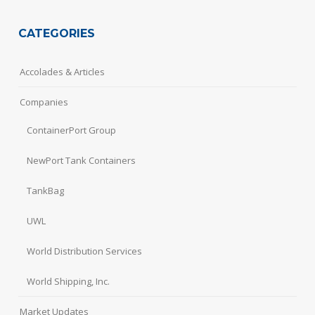
CATEGORIES
Accolades & Articles
Companies
ContainerPort Group
NewPort Tank Containers
TankBag
UWL
World Distribution Services
World Shipping, Inc.
Market Updates