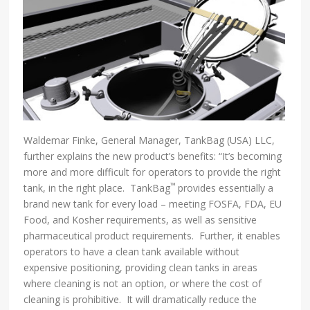
Waldemar Finke, General Manager, TankBag (USA) LLC,
further explains the new product’s benefits: “It’s becoming
more and more difficult for operators to provide the right
™
tank, in the right place. TankBag
provides essentially a
brand new tank for every load – meeting FOSFA, FDA, EU
Food, and Kosher requirements, as well as sensitive
pharmaceutical product requirements. Further, it enables
operators to have a clean tank available without
expensive positioning, providing clean tanks in areas
where cleaning is not an option, or where the cost of
cleaning is prohibitive. It will dramatically reduce the