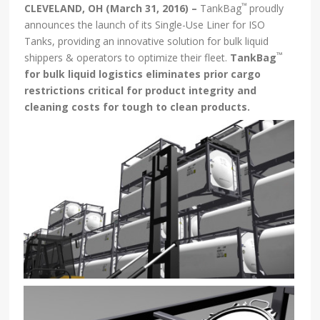
™
CLEVELAND, OH (March 31, 2016) –
TankBag
proudly
announces the launch of its Single-Use Liner for ISO
Tanks, providing an innovative solution for bulk liquid
™
shippers & operators to optimize their fleet.
TankBag
for
bulk liquid logistics eliminates prior cargo
restrictions critical for product integrity and
cleaning costs for tough to clean products
.