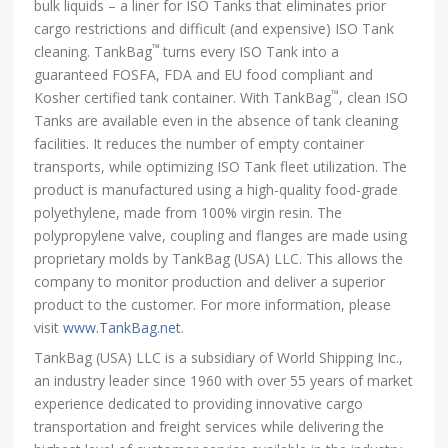
bulk liquids – a liner for ISO Tanks that eliminates prior
cargo restrictions and difficult (and expensive) ISO Tank
™
cleaning. TankBag
turns every ISO Tank into a
guaranteed FOSFA, FDA and EU food compliant and
™
Kosher certified tank container. With TankBag
, clean ISO
Tanks are available even in the absence of tank cleaning
facilities. It reduces the number of empty container
transports, while optimizing ISO Tank fleet utilization. The
product is manufactured using a high-quality food-grade
polyethylene, made from 100% virgin resin. The
polypropylene valve, coupling and flanges are made using
proprietary molds by TankBag (USA) LLC. This allows the
company to monitor production and deliver a superior
product to the customer. For more information, please
visit
www.TankBag.net
.
TankBag (USA) LLC is a subsidiary of World Shipping Inc.,
an industry leader since 1960 with over 55 years of market
experience dedicated to providing innovative cargo
transportation and freight services while delivering the