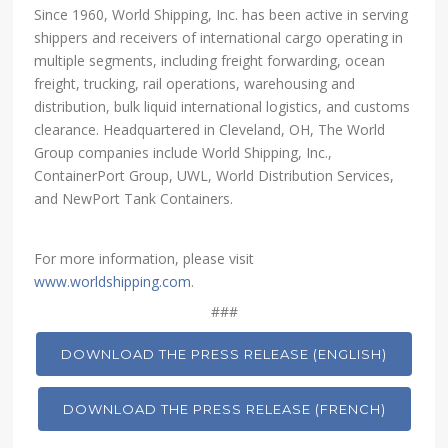
Since 1960, World Shipping, Inc. has been active in serving
shippers and receivers of international cargo operating in
multiple segments, including freight forwarding, ocean
freight, trucking, rail operations, warehousing and
distribution, bulk liquid international logistics, and customs
clearance. Headquartered in Cleveland, OH, The World
Group companies include World Shipping, Inc.,
ContainerPort Group, UWL, World Distribution Services,
and NewPort Tank Containers.
For more information, please visit
www.worldshipping.com
.
###
DOWNLOAD THE PRESS RELEASE (ENGLISH)
DOWNLOAD THE PRESS RELEASE (FRENCH)