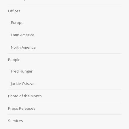
Offices
Europe
Latin America
North America
People
Fred Hunger
Jackie Csiszar
Photo of the Month
Press Releases
Services