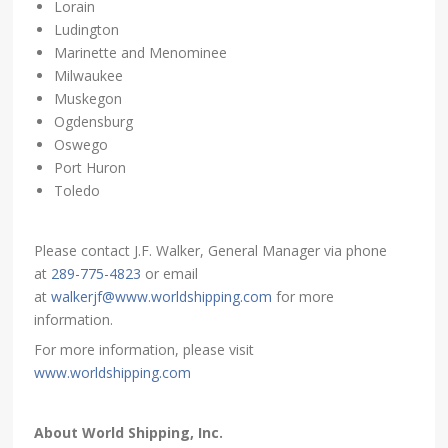
Lorain
Ludington
Marinette and Menominee
Milwaukee
Muskegon
Ogdensburg
Oswego
Port Huron
Toledo
Please contact J.F. Walker, General Manager via phone
at
289-775-4823
or email
at
walkerjf@www.worldshipping.com
for more
information.
For more information, please visit
www.worldshipping.com
About World Shipping, Inc.