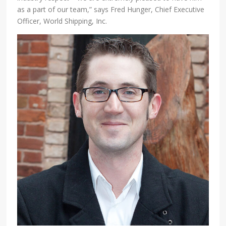
as a part of our team,” says Fred Hunger, Chief Executive
Officer, World Shipping, Inc.