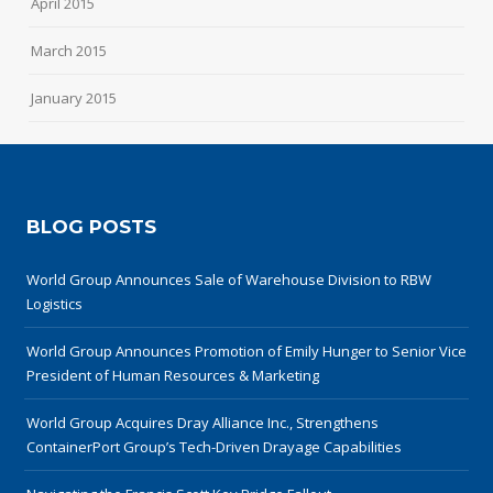
April 2015
March 2015
January 2015
BLOG POSTS
World Group Announces Sale of Warehouse Division to RBW
Logistics
World Group Announces Promotion of Emily Hunger to Senior Vice
President of Human Resources & Marketing
World Group Acquires Dray Alliance Inc., Strengthens
ContainerPort Group’s Tech-Driven Drayage Capabilities