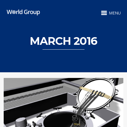
MENU
MARCH 2016