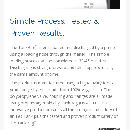
Simple Process. Tested &
Proven Results.
™
The TankBag
liner is loaded and discharged by a pump
using a loading hose through the manlid. The simple
loading process will be completed in 30-45 minutes.
Discharging is straightforward and takes approximately
the same amount of time.
The product is manufactured using a high-quality food-
grade polyethylene, made from 100% virgin resin. The
polypropylene valve, coupling and flanges are all made
using proprietary molds by TankBag (USA) LLC. This
innovative product provides all the strength and safety of
an ISO Tank plus the tested and proven product safety of
™
the TankBag
.