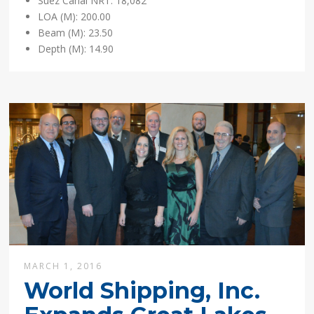
Suez Canal NRT: 18,082
LOA (M): 200.00
Beam (M): 23.50
Depth (M): 14.90
MARCH 1, 2016
World Shipping, Inc.