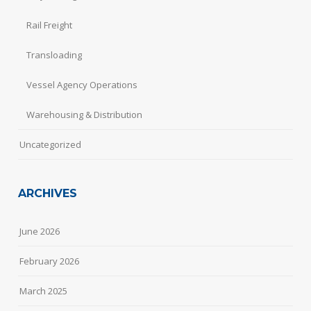
Rail Freight
Transloading
Vessel Agency Operations
Warehousing & Distribution
Uncategorized
ARCHIVES
June 2026
February 2026
March 2025