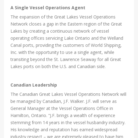
A Single Vessel Operations Agent
The expansion of the Great Lakes Vessel Operations
Network closes a gap in the Eastern region of the Great
Lakes by creating a continuous network of vessel
operating offices servicing Lake Ontario and the Welland
Canal ports, providing the customers of World Shipping,
Inc. with the opportunity to use a single agent, while
transiting beyond the St. Lawrence Seaway for all Great
Lakes ports on both the U.S. and Canadian side.
Canadian Leadership
The Canadian Great Lakes Vessel Operations Network will
be managed by Canadian, J.F. Walker. J.F. will serve as
General Manager at the Vessel Operations Office in
Hamilton, Ontario. “J.F. brings a wealth of experience
stemming from 14 years in the vessel husbandry industry.
His knowledge and reputation has earned widespread
industry respect – we are extremely pleased to have him