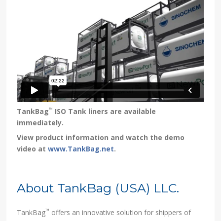
™
TankBag
ISO Tank liners are available
immediately.
View product information and watch the demo
video at
www.TankBag.net
.
About TankBag (USA) LLC.
™
TankBag
offers an innovative solution for shippers of