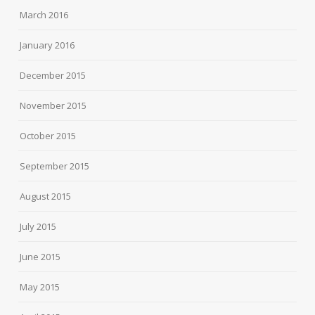
March 2016
January 2016
December 2015
November 2015
October 2015
September 2015
August 2015
July 2015
June 2015
May 2015