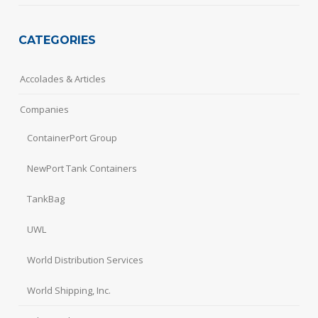
CATEGORIES
Accolades & Articles
Companies
ContainerPort Group
NewPort Tank Containers
TankBag
UWL
World Distribution Services
World Shipping, Inc.