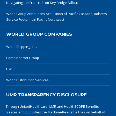
Navigating the Francis Scott Key Bridge Fallout
World Group Announces Acquisition of Pacific Cascade, Bolsters
Service Footprint in Pacific Northwest
WORLD GROUP COMPANIES
World Shipping, Inc.
ContainerPort Group
UWL
World Distribution Services
UMR TRANSPARENCY DISCLOSURE
Through UnitedHealthcare, UMR and HealthSCOPE Benefits
creates and publishes the Machine-Readable Files on behalf of