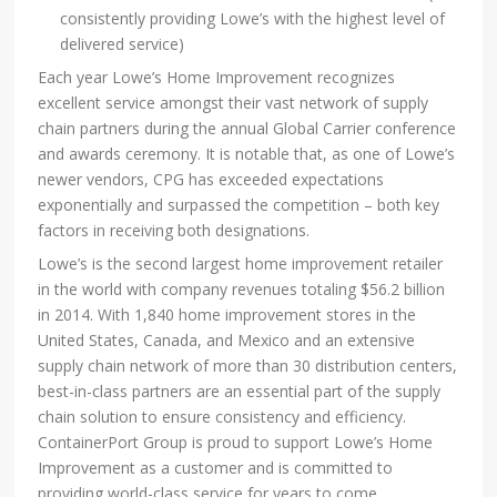
consistently providing Lowe’s with the highest level of
delivered service)
Each year Lowe’s Home Improvement recognizes
excellent service amongst their vast network of supply
chain partners during the annual Global Carrier conference
and awards ceremony. It is notable that, as one of Lowe’s
newer vendors, CPG has exceeded expectations
exponentially and surpassed the competition – both key
factors in receiving both designations.
Lowe’s is the second largest home improvement retailer
in the world with company revenues totaling $56.2 billion
in 2014. With 1,840 home improvement stores in the
United States, Canada, and Mexico and an extensive
supply chain network of more than 30 distribution centers,
best-in-class partners are an essential part of the supply
chain solution to ensure consistency and efficiency.
ContainerPort Group is proud to support Lowe’s Home
Improvement as a customer and is committed to
providing world-class service for years to come.