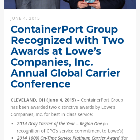
JUNE 4, 2015
ContainerPort Group
Recognized with Two
Awards at Lowe’s
Companies, Inc.
Annual Global Carrier
Conference
CLEVELAND, OH (June 4, 2015) –
ContainerPort Group
has been awarded two distinctive awards by Lowe’s
Companies, Inc. for best-in-class service:
2014 Dray Carrier of the Year – Region One
(in
recognition of CPG’s service commitment to Lowe’s)
2014 100% On-Time Service Platinum Carrier Award
(for