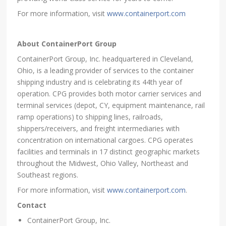
For more information, visit
www.containerport.com
About ContainerPort Group
ContainerPort Group, Inc. headquartered in Cleveland,
Ohio, is a leading provider of services to the container
shipping industry and is celebrating its 44th year of
operation. CPG provides both motor carrier services and
terminal services (depot, CY, equipment maintenance, rail
ramp operations) to shipping lines, railroads,
shippers/receivers, and freight intermediaries with
concentration on international cargoes. CPG operates
facilities and terminals in 17 distinct geographic markets
throughout the Midwest, Ohio Valley, Northeast and
Southeast regions.
For more information, visit
www.containerport.com
.
Contact
ContainerPort Group, Inc.