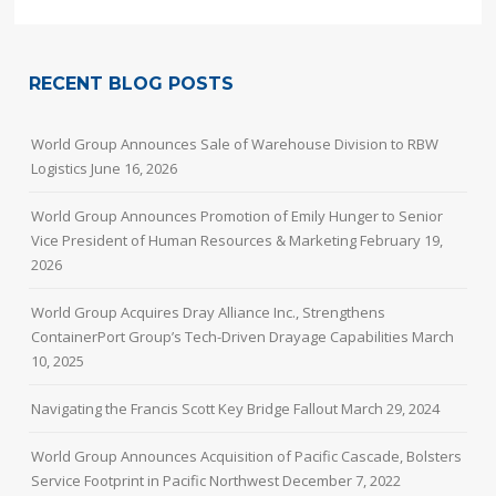
RECENT BLOG POSTS
World Group Announces Sale of Warehouse Division to RBW
Logistics
June 16, 2026
World Group Announces Promotion of Emily Hunger to Senior
Vice President of Human Resources & Marketing
February 19,
2026
World Group Acquires Dray Alliance Inc., Strengthens
ContainerPort Group’s Tech-Driven Drayage Capabilities
March
10, 2025
Navigating the Francis Scott Key Bridge Fallout
March 29, 2024
World Group Announces Acquisition of Pacific Cascade, Bolsters
Service Footprint in Pacific Northwest
December 7, 2022