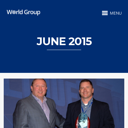
MENU
JUNE 2015