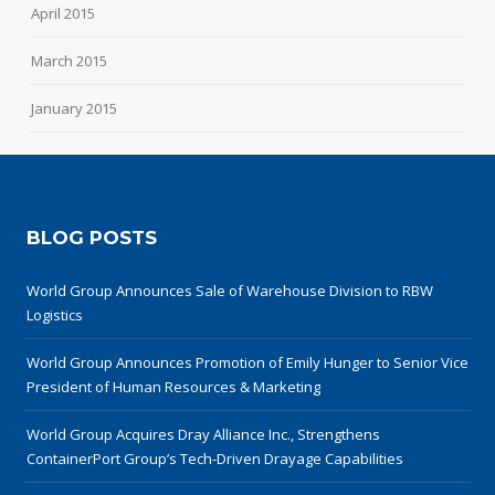
April 2015
March 2015
January 2015
BLOG POSTS
World Group Announces Sale of Warehouse Division to RBW
Logistics
World Group Announces Promotion of Emily Hunger to Senior Vice
President of Human Resources & Marketing
World Group Acquires Dray Alliance Inc., Strengthens
ContainerPort Group’s Tech-Driven Drayage Capabilities