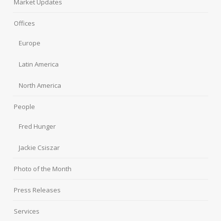
Market Updates
Offices
Europe
Latin America
North America
People
Fred Hunger
Jackie Csiszar
Photo of the Month
Press Releases
Services