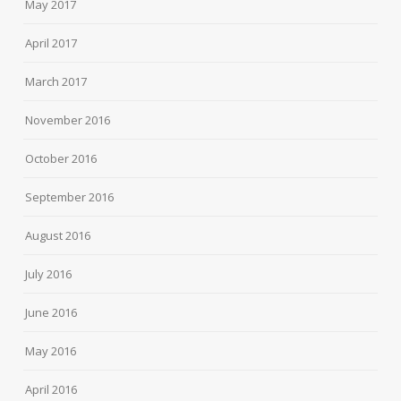
May 2017
April 2017
March 2017
November 2016
October 2016
September 2016
August 2016
July 2016
June 2016
May 2016
April 2016