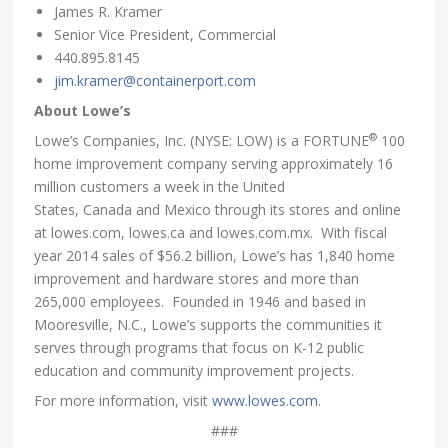
James R. Kramer
Senior Vice President, Commercial
440.895.8145
jim.kramer@containerport.com
About Lowe’s
®
Lowe’s Companies, Inc. (NYSE: LOW) is a FORTUNE
100
home improvement company serving approximately 16
million customers a week in the United
States, Canada and Mexico through its stores and online
at lowes.com, lowes.ca and lowes.com.mx. With fiscal
year 2014 sales of $56.2 billion, Lowe’s has 1,840 home
improvement and hardware stores and more than
265,000 employees. Founded in 1946 and based in
Mooresville, N.C., Lowe’s supports the communities it
serves through programs that focus on K-12 public
education and community improvement projects.
For more information, visit
www.lowes.com
.
###