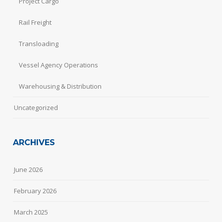
Project Cargo
Rail Freight
Transloading
Vessel Agency Operations
Warehousing & Distribution
Uncategorized
ARCHIVES
June 2026
February 2026
March 2025