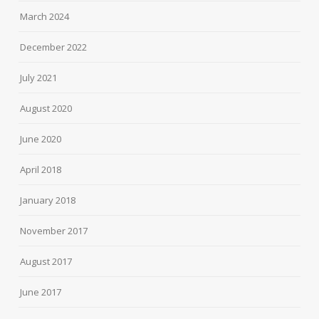
March 2024
December 2022
July 2021
August 2020
June 2020
April 2018
January 2018
November 2017
August 2017
June 2017