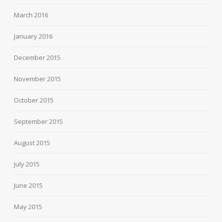
March 2016
January 2016
December 2015
November 2015
October 2015
September 2015
August 2015
July 2015
June 2015
May 2015