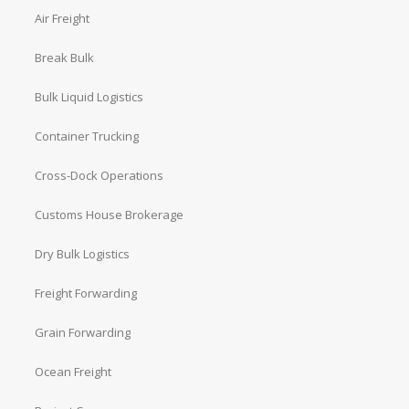
Air Freight
Break Bulk
Bulk Liquid Logistics
Container Trucking
Cross-Dock Operations
Customs House Brokerage
Dry Bulk Logistics
Freight Forwarding
Grain Forwarding
Ocean Freight