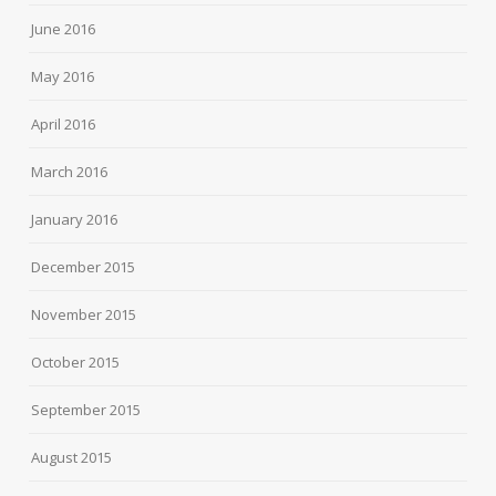
June 2016
May 2016
April 2016
March 2016
January 2016
December 2015
November 2015
October 2015
September 2015
August 2015