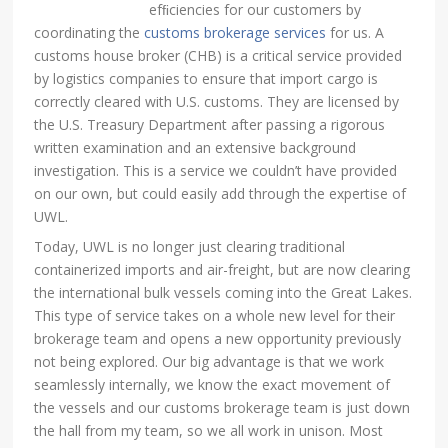
efﬁciencies for our customers by
coordinating the
customs brokerage services
for us. A
customs house broker (CHB) is a critical service provided
by logistics companies to ensure that import cargo is
correctly cleared with U.S. customs. They are licensed by
the U.S. Treasury Department after passing a rigorous
written examination and an extensive background
investigation. This is a service we couldn’t have provided
on our own, but could easily add through the expertise of
UWL.
Today, UWL is no longer just clearing traditional
containerized imports and air-freight, but are now clearing
the international bulk vessels coming into the Great Lakes.
This type of service takes on a whole new level for their
brokerage team and opens a new opportunity previously
not being explored. Our big advantage is that we work
seamlessly internally, we know the exact movement of
the vessels and our customs brokerage team is just down
the hall from my team, so we all work in unison. Most