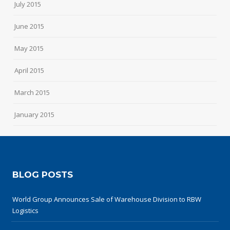
July 2015
June 2015
May 2015
April 2015
March 2015
January 2015
BLOG POSTS
World Group Announces Sale of Warehouse Division to RBW
Logistics