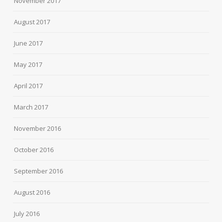
November 2017
August 2017
June 2017
May 2017
April 2017
March 2017
November 2016
October 2016
September 2016
August 2016
July 2016