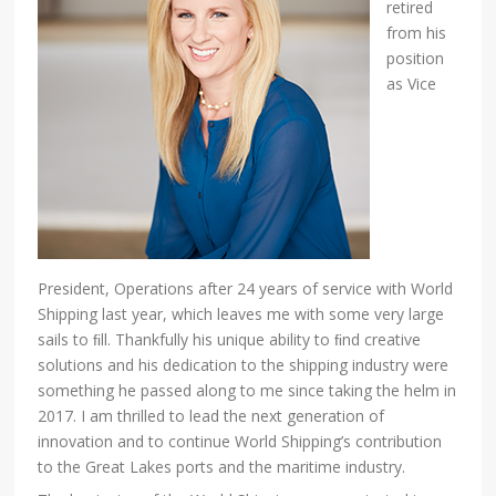
retired
from his
position
as Vice
President, Operations after 24 years of service with World
Shipping last year, which leaves me with some very large
sails to ﬁll. Thankfully his unique ability to ﬁnd creative
solutions and his dedication to the shipping industry were
something he passed along to me since taking the helm in
2017. I am thrilled to lead the next generation of
innovation and to continue World Shipping’s contribution
to the Great Lakes ports and the maritime industry.