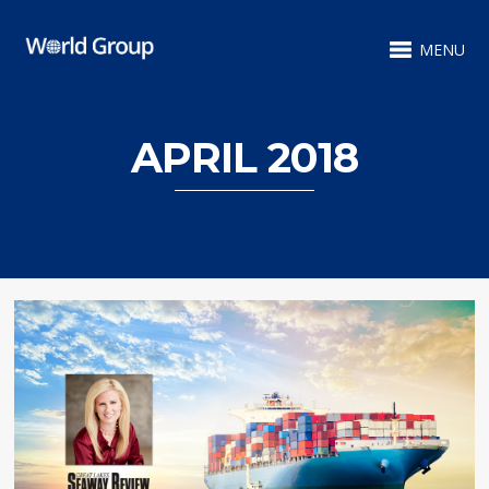
MENU
APRIL 2018