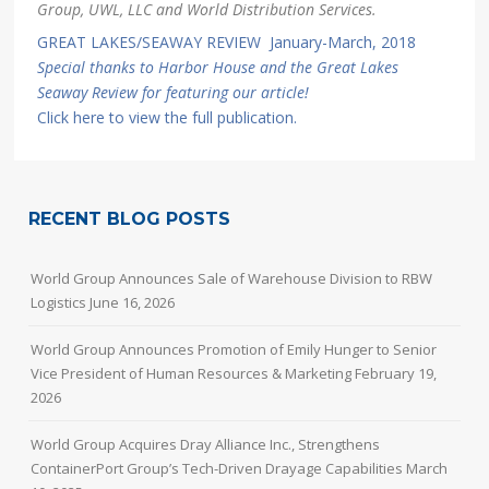
Group, UWL, LLC and World Distribution Services.
GREAT LAKES/SEAWAY REVIEW January-March, 2018
Special thanks to Harbor House and the Great Lakes
Seaway Review for featuring our article!
Click here to view the full publication.
RECENT BLOG POSTS
World Group Announces Sale of Warehouse Division to RBW
Logistics
June 16, 2026
World Group Announces Promotion of Emily Hunger to Senior
Vice President of Human Resources & Marketing
February 19,
2026
World Group Acquires Dray Alliance Inc., Strengthens
ContainerPort Group’s Tech-Driven Drayage Capabilities
March