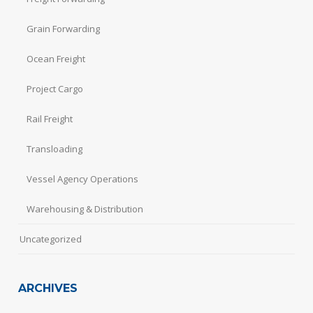
Grain Forwarding
Ocean Freight
Project Cargo
Rail Freight
Transloading
Vessel Agency Operations
Warehousing & Distribution
Uncategorized
ARCHIVES