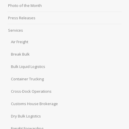
Photo of the Month
Press Releases
Services
Air Freight
Break Bulk
Bulk Liquid Logistics
Container Trucking
Cross-Dock Operations
Customs House Brokerage
Dry Bulk Logistics
Freight Forwarding