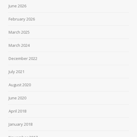
June 2026
February 2026
March 2025
March 2024
December 2022
July 2021
August 2020
June 2020
April 2018
January 2018