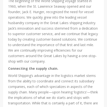
The beginning of the World Shipping voyage started in
1960, when the St. Lawrence Seaway opened and our
founder, Jack E. Hunger, recognized the need for vessel
operations. We quickly grew into the leading vessel
husbandry company in the Great Lakes shipping industry.
Jack’s innovation and success stemmed from a dedication
to superior customer service, and we continue that legacy
today by creating customer-based solutions. We continue
to understand the importance of that ﬁrst and last mile.
We are continually improving efﬁciencies for our
customers around the Great Lakes by having a one-stop-
shop with our company.
Connecting the supply chain.
World Shipping’s advantage in the logistics market stems
from the ability to coordinate and connect its subsidiary
companies, each of which specializes in aspects of the
supply chain. Many people—upon hearing ‘logistics’—think
the implications of what we do starts and stops with
transportation. While that is certainly a part of it, there are