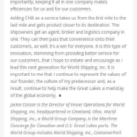
importantly, keeping it all in one company makes
efﬁciencies for us and for our customers.
Adding CHB as a service takes us from the ﬁrst mile to the
last mile and gets product closer to its destination. The
shipowners get an agent, broker and logistics company in
one. They can then pass that convenience onto their
customers, as well. It’s a win for everyone. It is this type of
innovation, stemming from providing better service for
our customers, that I hope to initiate and encourage as I
lead this next generation for World Shipping, Inc. It is
important to me that I continue to represent the values of
our founder, the culture of my predecessor and, as a
result, continue to help make the Great Lakes a mainstay
of the global economy. ■
Jackie Csiszar is the Director of Vessel Operations for World
Shipping, Inc. headquartered in Cleveland, Ohio. World
Shipping, Inc., a World Group Company, is the Maritime
Concierge for Canadian and U.S. Great Lakes ports. The
World Group includes World Shipping, Inc., ContainerPort