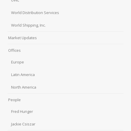
UWL
World Distribution Services
World Shipping, Inc.
Market Updates
Offices
Europe
Latin America
North America
People
Fred Hunger
Jackie Csiszar