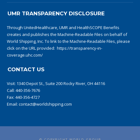
UMR TRANSPARENCY DISCLOSURE
Through UnitedHealthcare, UMR and HealthSCOPE Benefits
creates and publishes the Machine-Readable Files on behalf of
World Shipping, Inc. To link to the Machine-Readable Files, please
click on the URL provided:
https://transparency-in-
coverage.uhc.com/
CONTACT US
Visit:
1340 Depot St., Suite 200 Rocky River, OH 44116
Call:
440-356-7676
Fax: 440-356-4727
Email:
contact@worldshipping.com
© COPYRIGHT WORLD GROUP