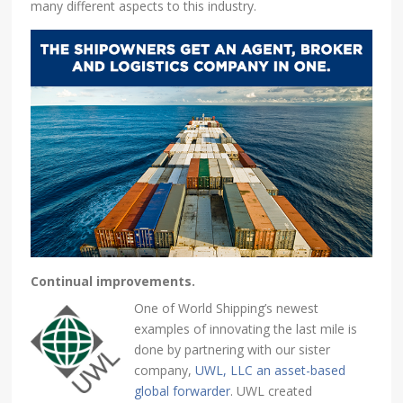
many different aspects to this industry.
Continual improvements.
One of World Shipping’s newest
examples of innovating the last mile is
done by partnering with our sister
company,
UWL, LLC an asset-based
global forwarder
. UWL created