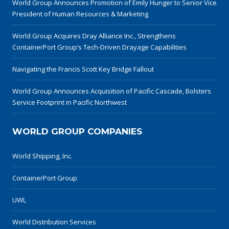
World Group Announces Promotion of Emily Hunger to Senior Vice
President of Human Resources & Marketing
World Group Acquires Dray Alliance Inc., Strengthens
ContainerPort Group’s Tech-Driven Drayage Capabilities
Navigating the Francis Scott Key Bridge Fallout
World Group Announces Acquisition of Pacific Cascade, Bolsters
Service Footprint in Pacific Northwest
WORLD GROUP COMPANIES
World Shipping, Inc.
ContainerPort Group
UWL
World Distribution Services