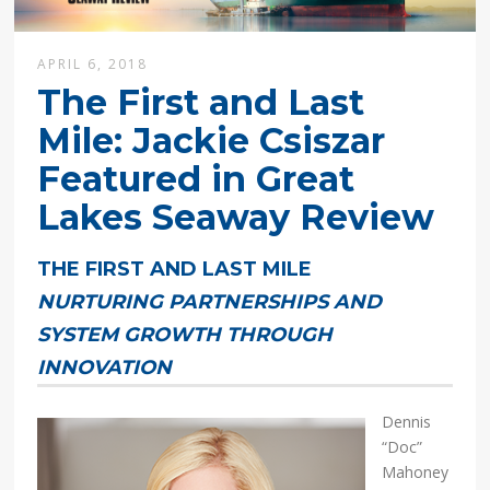
APRIL 6, 2018
The First and Last
Mile: Jackie Csiszar
Featured in Great
Lakes Seaway Review
THE FIRST AND LAST MILE
NURTURING PARTNERSHIPS AND
SYSTEM GROWTH THROUGH
INNOVATION
Dennis
“Doc”
Mahoney