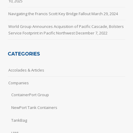
10, 2025
Navigating the Francis Scott Key Bridge Fallout
March 29, 2024
World Group Announces Acquisition of Pacific Cascade, Bolsters
Service Footprint in Pacific Northwest
December 7, 2022
CATEGORIES
Accolades & Articles
Companies
ContainerPort Group
NewPort Tank Containers
TankBag