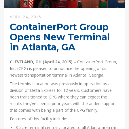
APRIL 24, 2015
ContainerPort Group
Opens New Terminal
in Atlanta, GA
CLEVELAND, OH (April 24, 2015) –
ContainerPort Group,
Inc. (CPG) is pleased to announce the opening of its
newest transportation terminal in Atlanta, Georgia.
The terminal location was previously in operation as a
division of Delta Express for 12 years. Customers have
been transitioned to CPG where they can expect the
results they’ve seen in prior years with the added support
that comes with being a part of the CPG family.
Features of this facility include:
8-acre terminal centrally located to all Atlanta-area rail