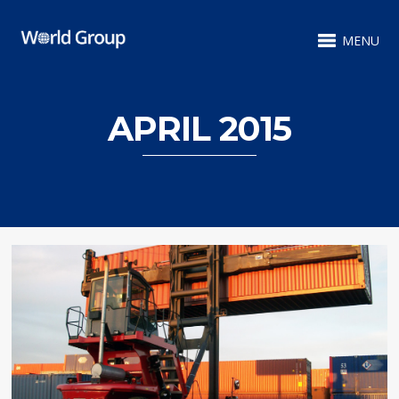
MENU
APRIL 2015