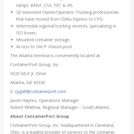
ramps: BNSF, CSX, FEC & NS.
20 seasoned Owner/Operator Trucking professionals
that have moved from Delta Express to CPG.
Intermodal regional trucking services, specializing in
ISO boxes.
Mounted container storage.
Access to SACP chassis pool.
The Atlanta terminal is conveniently located at:
ContainerPort Group, Inc.
4220 MLK Jr. Drive
Atlanta, GA 30336
E:
cpgatl@containerport.com
Jason Haynes, Operations Manager
Robert Whitlow, Regional Manager – South Atlantic
About ContainerPort Group
ContainerPort Group, Inc. headquartered in Cleveland,
Ohio, is a leading provider of services to the container