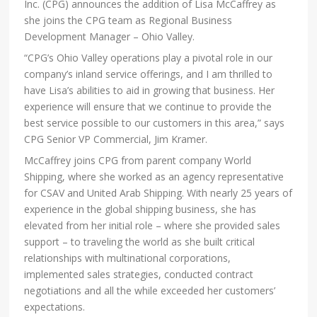
Inc. (CPG) announces the addition of Lisa McCaffrey as
she joins the CPG team as Regional Business
Development Manager – Ohio Valley.
“CPG’s Ohio Valley operations play a pivotal role in our
company’s inland service offerings, and I am thrilled to
have Lisa’s abilities to aid in growing that business. Her
experience will ensure that we continue to provide the
best service possible to our customers in this area,” says
CPG Senior VP Commercial, Jim Kramer.
McCaffrey joins CPG from parent company World
Shipping, where she worked as an agency representative
for CSAV and United Arab Shipping. With nearly 25 years of
experience in the global shipping business, she has
elevated from her initial role – where she provided sales
support – to traveling the world as she built critical
relationships with multinational corporations,
implemented sales strategies, conducted contract
negotiations and all the while exceeded her customers’
expectations.