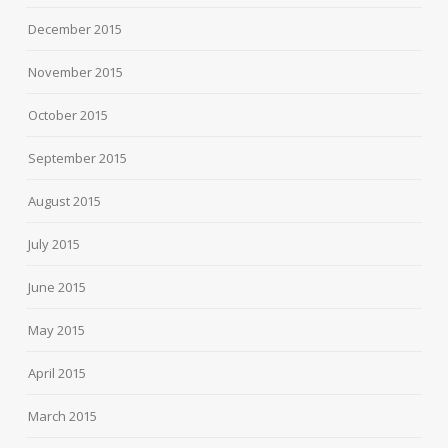
December 2015
November 2015
October 2015
September 2015
August 2015
July 2015
June 2015
May 2015
April 2015
March 2015