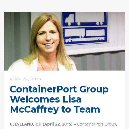
APRIL 22, 2015
ContainerPort Group
Welcomes Lisa
McCaffrey to Team
CLEVELAND, OH (April 22, 2015) –
ContainerPort Group,