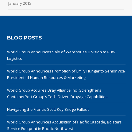
January 2015
BLOG POSTS
World Group Announces Sale of Warehouse Division to RBW
Logistics
World Group Announces Promotion of Emily Hunger to Senior Vice
President of Human Resources & Marketing
World Group Acquires Dray Alliance Inc., Strengthens
ContainerPort Group’s Tech-Driven Drayage Capabilities
Navigating the Francis Scott Key Bridge Fallout
World Group Announces Acquisition of Pacific Cascade, Bolsters
Service Footprint in Pacific Northwest