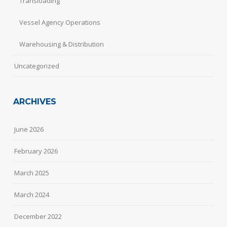
Transloading
Vessel Agency Operations
Warehousing & Distribution
Uncategorized
ARCHIVES
June 2026
February 2026
March 2025
March 2024
December 2022