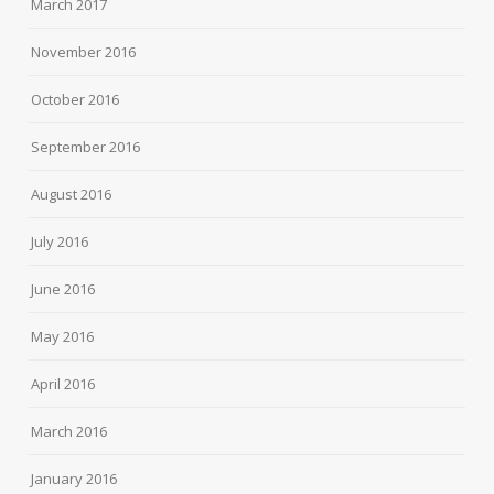
March 2017
November 2016
October 2016
September 2016
August 2016
July 2016
June 2016
May 2016
April 2016
March 2016
January 2016