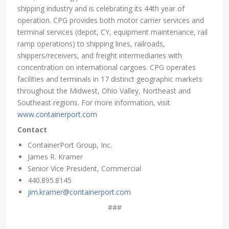
shipping industry and is celebrating its 44th year of
operation. CPG provides both motor carrier services and
terminal services (depot, CY, equipment maintenance, rail
ramp operations) to shipping lines, railroads,
shippers/receivers, and freight intermediaries with
concentration on international cargoes. CPG operates
facilities and terminals in 17 distinct geographic markets
throughout the Midwest, Ohio Valley, Northeast and
Southeast regions. For more information, visit
www.containerport.com
Contact
ContainerPort Group, Inc.
James R. Kramer
Senior Vice President, Commercial
440.895.8145
jim.kramer@containerport.com
###