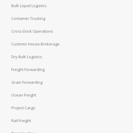
Bulk Liquid Logistics
Container Trucking
Cross-Dock Operations
Customs House Brokerage
Dry Bulk Logistics
Freight Forwarding
Grain Forwarding
Ocean Freight
Project Cargo
Rail Freight