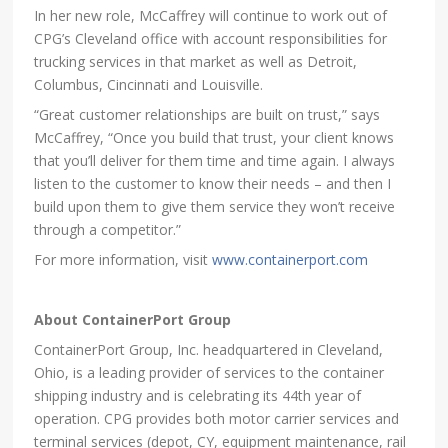
In her new role, McCaffrey will continue to work out of
CPG’s Cleveland office with account responsibilities for
trucking services in that market as well as Detroit,
Columbus, Cincinnati and Louisville.
“Great customer relationships are built on trust,” says
McCaffrey, “Once you build that trust, your client knows
that you’ll deliver for them time and time again. I always
listen to the customer to know their needs – and then I
build upon them to give them service they won’t receive
through a competitor.”
For more information, visit
www.containerport.com
About ContainerPort Group
ContainerPort Group, Inc. headquartered in Cleveland,
Ohio, is a leading provider of services to the container
shipping industry and is celebrating its 44th year of
operation. CPG provides both motor carrier services and
terminal services (depot, CY, equipment maintenance, rail