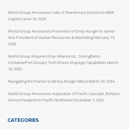
World Group Announces Sale of Warehouse Division to RBW
Logistics
June 16, 2026
World Group Announces Promotion of Emily Hunger to Senior
Vice President of Human Resources & Marketing
February 19,
2026
World Group Acquires Dray Alliance Inc., Strengthens
ContainerPort Group’s Tech-Driven Drayage Capabilities
March
10, 2025
Navigating the Francis Scott Key Bridge Fallout
March 29, 2024
World Group Announces Acquisition of Pacific Cascade, Bolsters
Service Footprint in Pacific Northwest
December 7, 2022
CATEGORIES