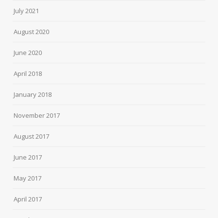
July 2021
August 2020
June 2020
April 2018
January 2018
November 2017
August 2017
June 2017
May 2017
April 2017