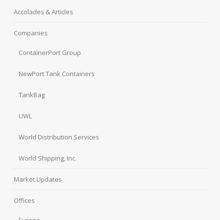
Accolades & Articles
Companies
ContainerPort Group
NewPort Tank Containers
TankBag
UWL
World Distribution Services
World Shipping, Inc.
Market Updates
Offices
Europe