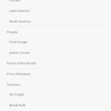
Latin America
North America
People
Fred Hunger
Jackie Csiszar
Photo of the Month
Press Releases
Services
Air Freight
Break Bulk