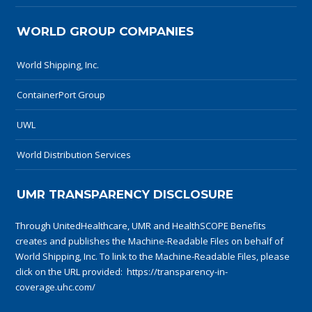
WORLD GROUP COMPANIES
World Shipping, Inc.
ContainerPort Group
UWL
World Distribution Services
UMR TRANSPARENCY DISCLOSURE
Through UnitedHealthcare, UMR and HealthSCOPE Benefits
creates and publishes the Machine-Readable Files on behalf of
World Shipping, Inc. To link to the Machine-Readable Files, please
click on the URL provided:
https://transparency-in-
coverage.uhc.com/