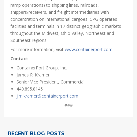
ramp operations) to shipping lines, railroads,
shippers/receivers, and freight intermediaries with
concentration on international cargoes. CPG operates
facilities and terminals in 17 distinct geographic markets
throughout the Midwest, Ohio Valley, Northeast and
Southeast regions.
For more information, visit
www.containerport.com
Contact
ContainerPort Group, Inc.
James R. Kramer
Senior Vice President, Commercial
440.895.8145
jim.kramer@containerport.com
###
RECENT BLOG POSTS