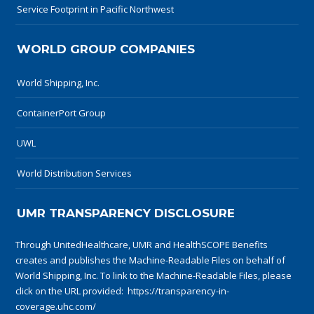
Service Footprint in Pacific Northwest
WORLD GROUP COMPANIES
World Shipping, Inc.
ContainerPort Group
UWL
World Distribution Services
UMR TRANSPARENCY DISCLOSURE
Through UnitedHealthcare, UMR and HealthSCOPE Benefits
creates and publishes the Machine-Readable Files on behalf of
World Shipping, Inc. To link to the Machine-Readable Files, please
click on the URL provided:
https://transparency-in-
coverage.uhc.com/