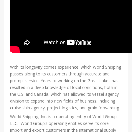
With its longevity comes experience, which World Shipping
passes along to its customers through accurate and
prompt service. Years of working on the Great Lakes has
resulted in a deep knowledge of local conditions, both in
the U.S. and Canada, which has allowed its vessel agency
division to expand into new fields of business, including
cruise ship agency, project logistics, and grain forwarding.
World Shipping, Inc. is a operating entity of World Group
LLC. World Group’s operating entities serve its core
import and export customers in the international supply