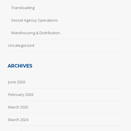
Transloading
Vessel Agency Operations
Warehousing & Distribution
Uncategorized
ARCHIVES
June 2026
February 2026
March 2025
March 2024