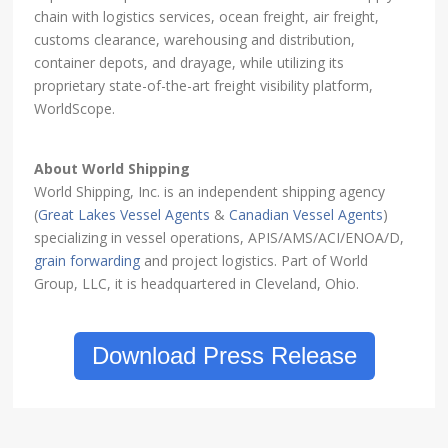
chain with logistics services, ocean freight, air freight,
customs clearance, warehousing and distribution,
container depots, and drayage, while utilizing its
proprietary state-of-the-art freight visibility platform,
WorldScope.
About World Shipping
World Shipping, Inc. is an independent shipping agency
(
Great Lakes Vessel Agents
&
Canadian Vessel Agents
)
specializing in vessel operations, APIS/AMS/ACI/ENOA/D,
grain forwarding
and project logistics. Part of World
Group, LLC, it is headquartered in Cleveland, Ohio.
Download Press Release