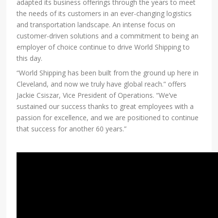
adapted its business offerings through the years to meet
the needs of its customers in an ever-changing logistics
and transportation landscape. An intense focus on
customer-driven solutions and a commitment to being an
employer of choice continue to drive World Shipping to
this day.
“World Shipping has been built from the ground up here in
Cleveland, and now we truly have global reach.” offers
Jackie Csiszar, Vice President of Operations. “We’ve
sustained our success thanks to great employees with a
passion for excellence, and we are positioned to continue
that success for another 60 years.”