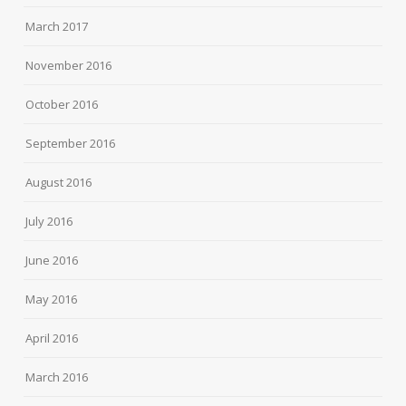
March 2017
November 2016
October 2016
September 2016
August 2016
July 2016
June 2016
May 2016
April 2016
March 2016