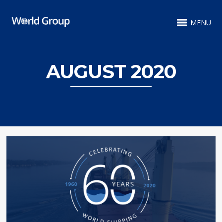
MENU
AUGUST 2020