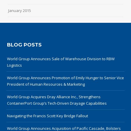
January 2015
BLOG POSTS
World Group Announces Sale of Warehouse Division to RBW
Logistics
World Group Announces Promotion of Emily Hunger to Senior Vice
President of Human Resources & Marketing
World Group Acquires Dray Alliance Inc., Strengthens
ContainerPort Group’s Tech-Driven Drayage Capabilities
Navigating the Francis Scott Key Bridge Fallout
World Group Announces Acquisition of Pacific Cascade, Bolsters