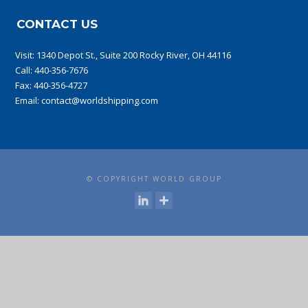
CONTACT US
Visit:
1340 Depot St., Suite 200 Rocky River, OH 44116
Call:
440-356-7676
Fax: 440-356-4727
Email:
contact@worldshipping.com
© COPYRIGHT WORLD GROUP