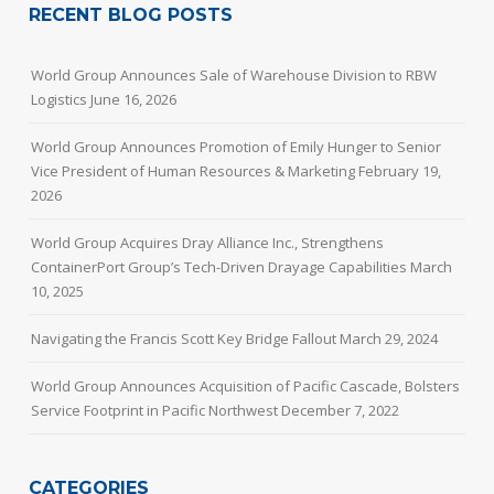
RECENT BLOG POSTS
World Group Announces Sale of Warehouse Division to RBW
Logistics
June 16, 2026
World Group Announces Promotion of Emily Hunger to Senior
Vice President of Human Resources & Marketing
February 19,
2026
World Group Acquires Dray Alliance Inc., Strengthens
ContainerPort Group’s Tech-Driven Drayage Capabilities
March
10, 2025
Navigating the Francis Scott Key Bridge Fallout
March 29, 2024
World Group Announces Acquisition of Pacific Cascade, Bolsters
Service Footprint in Pacific Northwest
December 7, 2022
CATEGORIES