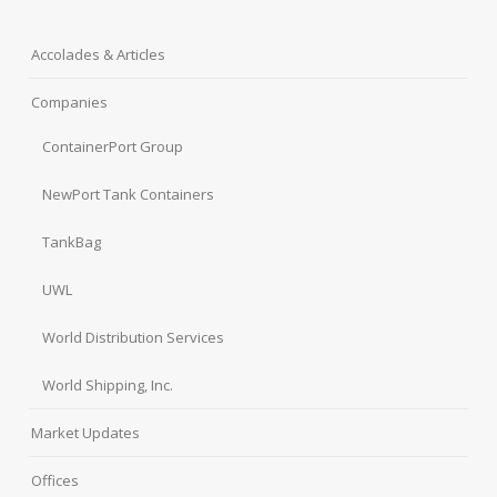
Accolades & Articles
Companies
ContainerPort Group
NewPort Tank Containers
TankBag
UWL
World Distribution Services
World Shipping, Inc.
Market Updates
Offices