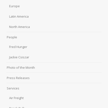
Europe
Latin America
North America
People
Fred Hunger
Jackie Csiszar
Photo of the Month
Press Releases
Services
Air Freight