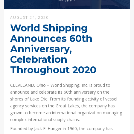
AUGUST 24, 2020
World Shipping
Announces 60th
Anniversary,
Celebration
Throughout 2020
CLEVELAND, Ohio – World Shipping, Inc. is proud to
announce and celebrate its 60th anniversary on the
shores of Lake Erie. From its founding activity of vessel
agency services on the Great Lakes, the company has
grown to become an international organization managing
complex international supply chains.
Founded by Jack E. Hunger in 1960, the company has