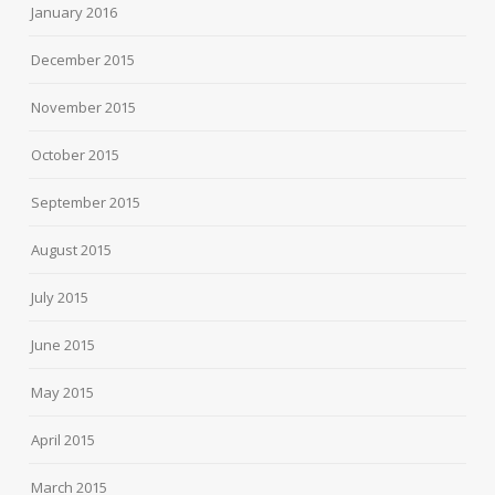
January 2016
December 2015
November 2015
October 2015
September 2015
August 2015
July 2015
June 2015
May 2015
April 2015
March 2015