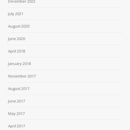
December 2022
July 2021
August 2020
June 2020
April 2018
January 2018
November 2017
August 2017
June 2017
May 2017
April 2017