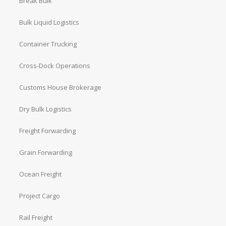
Break Bulk
Bulk Liquid Logistics
Container Trucking
Cross-Dock Operations
Customs House Brokerage
Dry Bulk Logistics
Freight Forwarding
Grain Forwarding
Ocean Freight
Project Cargo
Rail Freight