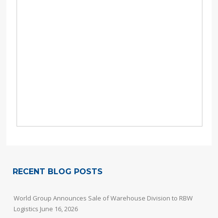
RECENT BLOG POSTS
World Group Announces Sale of Warehouse Division to RBW
Logistics
June 16, 2026