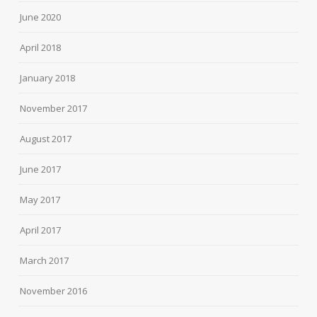
June 2020
April 2018
January 2018
November 2017
August 2017
June 2017
May 2017
April 2017
March 2017
November 2016