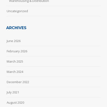
Warehousing & Distribution
Uncategorized
ARCHIVES
June 2026
February 2026
March 2025
March 2024
December 2022
July 2021
August 2020