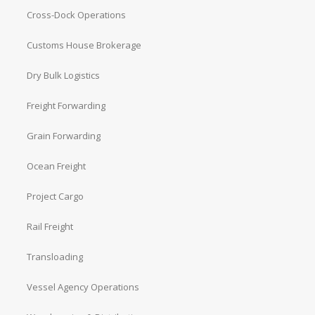
Cross-Dock Operations
Customs House Brokerage
Dry Bulk Logistics
Freight Forwarding
Grain Forwarding
Ocean Freight
Project Cargo
Rail Freight
Transloading
Vessel Agency Operations