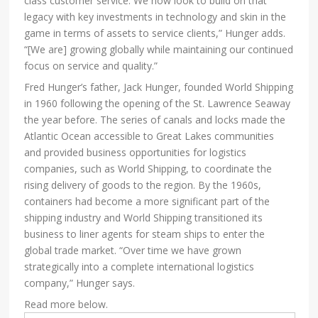
class customer service. We now look to build on that
legacy with key investments in technology and skin in the
game in terms of assets to service clients,” Hunger adds.
“[We are] growing globally while maintaining our continued
focus on service and quality.”
Fred Hunger’s father, Jack Hunger, founded World Shipping
in 1960 following the opening of the St. Lawrence Seaway
the year before. The series of canals and locks made the
Atlantic Ocean accessible to Great Lakes communities
and provided business opportunities for logistics
companies, such as World Shipping, to coordinate the
rising delivery of goods to the region. By the 1960s,
containers had become a more significant part of the
shipping industry and World Shipping transitioned its
business to liner agents for steam ships to enter the
global trade market. “Over time we have grown
strategically into a complete international logistics
company,” Hunger says.
Read more below.