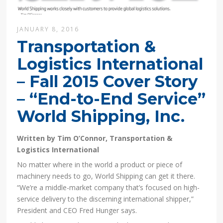
JANUARY 8, 2016
Transportation &
Logistics International
– Fall 2015 Cover Story
– “End-to-End Service”
World Shipping, Inc.
Written by Tim O’Connor, Transportation &
Logistics International
No matter where in the world a product or piece of
machinery needs to go, World Shipping can get it there.
“We’re a middle-market company that’s focused on high-
service delivery to the discerning international shipper,”
President and CEO Fred Hunger says.