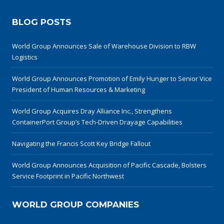
BLOG POSTS
World Group Announces Sale of Warehouse Division to RBW
Logistics
World Group Announces Promotion of Emily Hunger to Senior Vice
President of Human Resources & Marketing
World Group Acquires Dray Alliance Inc., Strengthens
ContainerPort Group’s Tech-Driven Drayage Capabilities
Navigating the Francis Scott Key Bridge Fallout
World Group Announces Acquisition of Pacific Cascade, Bolsters
Service Footprint in Pacific Northwest
WORLD GROUP COMPANIES