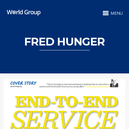
MENU
FRED HUNGER