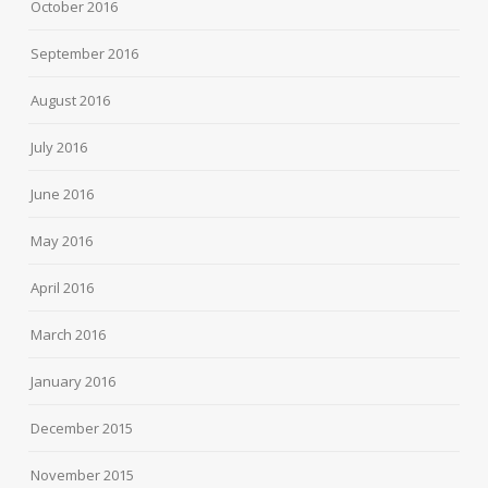
October 2016
September 2016
August 2016
July 2016
June 2016
May 2016
April 2016
March 2016
January 2016
December 2015
November 2015