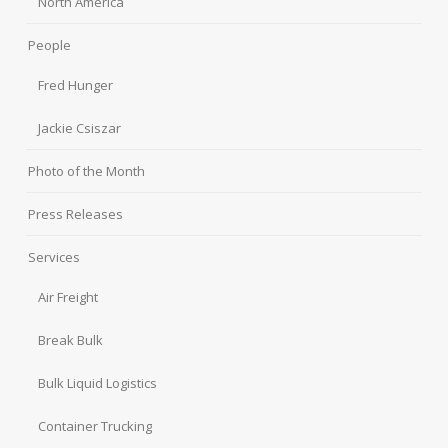
North America
People
Fred Hunger
Jackie Csiszar
Photo of the Month
Press Releases
Services
Air Freight
Break Bulk
Bulk Liquid Logistics
Container Trucking