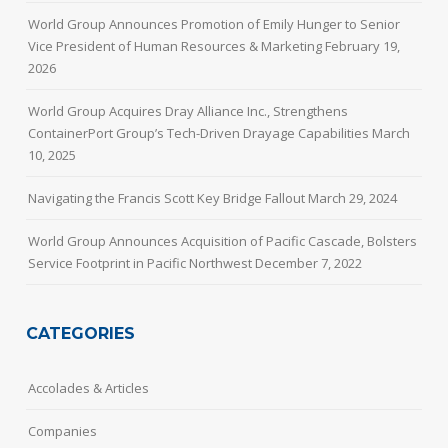
World Group Announces Promotion of Emily Hunger to Senior
Vice President of Human Resources & Marketing
February 19,
2026
World Group Acquires Dray Alliance Inc., Strengthens
ContainerPort Group’s Tech-Driven Drayage Capabilities
March
10, 2025
Navigating the Francis Scott Key Bridge Fallout
March 29, 2024
World Group Announces Acquisition of Pacific Cascade, Bolsters
Service Footprint in Pacific Northwest
December 7, 2022
CATEGORIES
Accolades & Articles
Companies