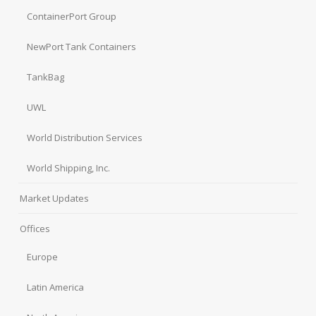
ContainerPort Group
NewPort Tank Containers
TankBag
UWL
World Distribution Services
World Shipping, Inc.
Market Updates
Offices
Europe
Latin America