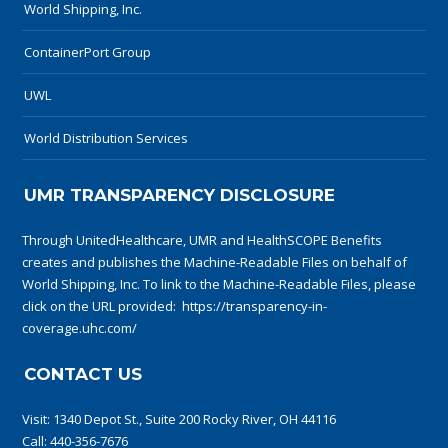
World Shipping, Inc.
ContainerPort Group
UWL
World Distribution Services
UMR TRANSPARENCY DISCLOSURE
Through UnitedHealthcare, UMR and HealthSCOPE Benefits
creates and publishes the Machine-Readable Files on behalf of
World Shipping, Inc. To link to the Machine-Readable Files, please
click on the URL provided:
https://transparency-in-
coverage.uhc.com/
CONTACT US
Visit:
1340 Depot St., Suite 200 Rocky River, OH 44116
Call:
440-356-7676