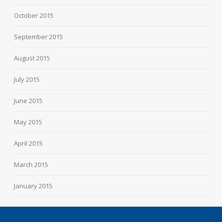
October 2015
September 2015
August 2015
July 2015
June 2015
May 2015
April 2015
March 2015
January 2015