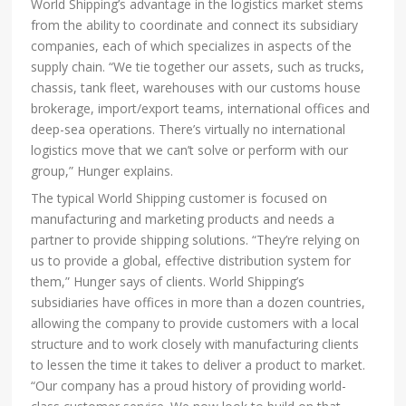
World Shipping’s advantage in the logistics market stems
from the ability to coordinate and connect its subsidiary
companies, each of which specializes in aspects of the
supply chain. “We tie together our assets, such as trucks,
chassis, tank fleet, warehouses with our customs house
brokerage, import/export teams, international offices and
deep-sea operations. There’s virtually no international
logistics move that we can’t solve or perform with our
group,” Hunger explains.
The typical World Shipping customer is focused on
manufacturing and marketing products and needs a
partner to provide shipping solutions. “They’re relying on
us to provide a global, effective distribution system for
them,” Hunger says of clients. World Shipping’s
subsidiaries have offices in more than a dozen countries,
allowing the company to provide customers with a local
structure and to work closely with manufacturing clients
to lessen the time it takes to deliver a product to market.
“Our company has a proud history of providing world-