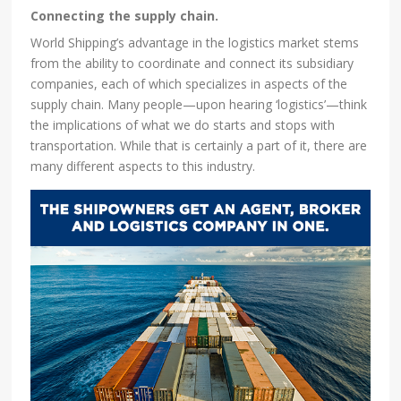
Connecting the supply chain.
World Shipping’s advantage in the logistics market stems
from the ability to coordinate and connect its subsidiary
companies, each of which specializes in aspects of the
supply chain. Many people—upon hearing ‘logistics’—think
the implications of what we do starts and stops with
transportation. While that is certainly a part of it, there are
many different aspects to this industry.