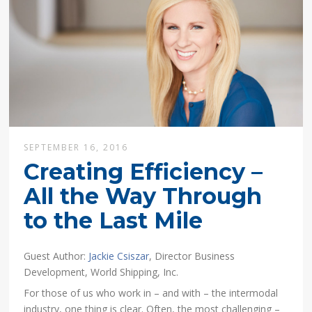
SEPTEMBER 16, 2016
Creating Efficiency –
All the Way Through
to the Last Mile
Guest Author:
Jackie Csiszar
, Director Business
Development, World Shipping, Inc.
For those of us who work in – and with – the intermodal
industry, one thing is clear. Often, the most challenging –