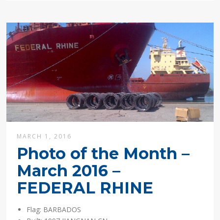
MARCH 1, 2016
Photo of the Month –
March 2016 –
FEDERAL RHINE
Flag: BARBADOS