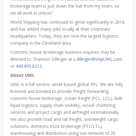
brokerage team is just down the hall from my team, so
we all work in unison.”
World Shipping has continued to grow significantly in 2016
and has added many jobs locally at their corporate
headquarters. Today, they are now the largest logistics
company in the Cleveland area.
Customs House Brokerage business inquiries may be
directed to Shannon Dillinger at
s.dillinger@shipUWL.com
or
440.895.8212
.
About UWL
UWL is a full service, asset-based global 3PL. We are fully
licensed and bonded to provide freight forwarding,
customs house brokerage, ocean freight (FCL, LCL), bulk
liquid logistics, supply chain visibility, vessel chartering
services and project cargo and airfreight internationally.
We also provide road and rail freight, overweight cargo
solutions, domestic truck brokerage (FTL/LTL),
warehousing and distribution using our network of 20