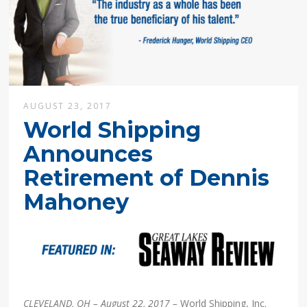
AUGUST 23, 2017
World Shipping
Announces
Retirement of Dennis
Mahoney
CLEVELAND, OH – August 22, 2017 –
World Shipping, Inc.