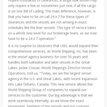
require thousands of clearances, a single bulk vessel may
only require a few or sometimes just one, if all the cargo
is on one Bill of Lading. The main difference, however, is
that you have to be on call 24 x 7 for these types of
clearances and the vessels are not arriving in exact
schedules like the liner vessels. This type of service takes
on a whole new level for our brokerage team, as we now
have to be a 24 x 7 operation.”
It is no surprise to observers that UWL would expand their
comprehensive services, as World Shipping, Inc. has been
in the vessel agency business for over 55 years and
handles both saltwater and laker vessels in the Great
Lakes. Jackie Csiszar, World Shipping’s Director-Vessel
Operations, told us, “Today, we are the largest vessel
agency in the U.S. and Great Lakes, with recent expansion
into Lake Ontario, Canada. This new service allows the
World Shipping Group of companies to expand our
services to the customer. Our big advantage is that we
work seamlessly internally, as we know the exact
movement, berthing of the vessels and our customs