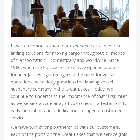
It was an honor to share our experience as a leader in
finding solutions for moving cargo throughout all modes
of transportation – domestically and worldwide. Since
1960, when the St. Lawrence Seaway opened and our
founder Jack Hunger recognized the need for vessel
operations, we quickly grew into the leading vessel
husbandry company in the Great Lakes. Today, we
continue to understand the importance of that “first mile”
as we service a wide array of customers – a testament to
early innovation and a dedication to superior customer
service.
We have built strong partnerships with our customers,
each of the ports on the Great Lakes that we service (this