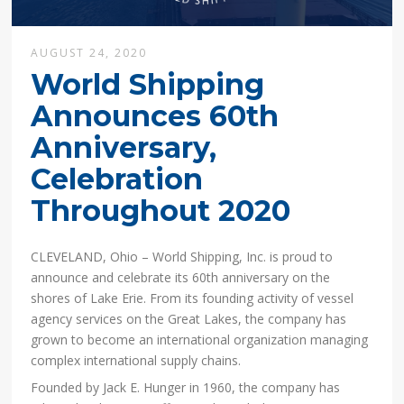
AUGUST 24, 2020
World Shipping
Announces 60th
Anniversary,
Celebration
Throughout 2020
CLEVELAND, Ohio – World Shipping, Inc. is proud to
announce and celebrate its 60th anniversary on the
shores of Lake Erie. From its founding activity of vessel
agency services on the Great Lakes, the company has
grown to become an international organization managing
complex international supply chains.
Founded by Jack E. Hunger in 1960, the company has