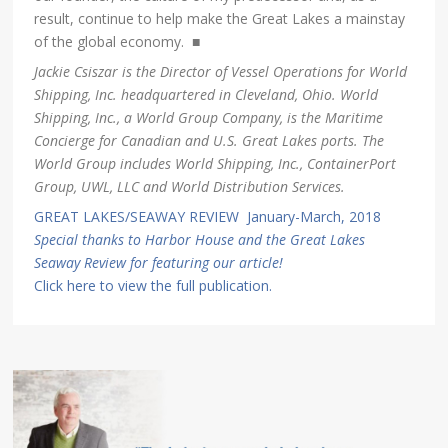
result, continue to help make the Great Lakes a mainstay
of the global economy. ■
Jackie Csiszar is the Director of Vessel Operations for World
Shipping, Inc. headquartered in Cleveland, Ohio. World
Shipping, Inc., a World Group Company, is the Maritime
Concierge for Canadian and U.S. Great Lakes ports. The
World Group includes World Shipping, Inc., ContainerPort
Group, UWL, LLC and World Distribution Services.
GREAT LAKES/SEAWAY REVIEW January-March, 2018
Special thanks to Harbor House and the Great Lakes
Seaway Review for featuring our article!
Click here to view the full publication.