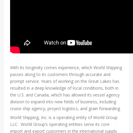
With its longevity comes experience, which World Shipping
passes along to its customers through accurate and
prompt service. Years of working on the Great Lakes has
resulted in a deep knowledge of local conditions, both in
the U.S. and Canada, which has allowed its vessel agency
division to expand into new fields of business, including
cruise ship agency, project logistics, and grain forwarding.
World Shipping, Inc. is a operating entity of World Group
LLC. World Group’s operating entities serve its core
import and export customers in the international supply