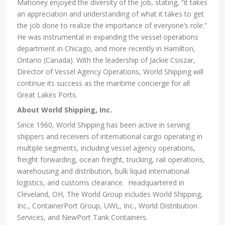
Mahoney enjoyed the diversity of the job, stating, “it takes
an appreciation and understanding of what it takes to get
the job done to realize the importance of everyone’s role.”
He was instrumental in expanding the vessel operations
department in Chicago, and more recently in Hamilton,
Ontario (Canada). With the leadership of Jackie Csiszar,
Director of Vessel Agency Operations, World Shipping will
continue its success as the maritime concierge for all
Great Lakes Ports.
About World Shipping, Inc.
Since 1960, World Shipping has been active in serving
shippers and receivers of international cargo operating in
multiple segments, including vessel agency operations,
freight forwarding, ocean freight, trucking, rail operations,
warehousing and distribution, bulk liquid international
logistics, and customs clearance. Headquartered in
Cleveland, OH, The World Group includes World Shipping,
Inc., ContainerPort Group, UWL, Inc., World Distribution
Services, and NewPort Tank Containers.