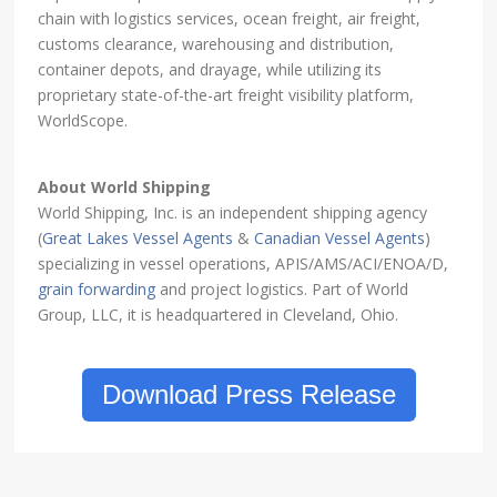
chain with logistics services, ocean freight, air freight,
customs clearance, warehousing and distribution,
container depots, and drayage, while utilizing its
proprietary state-of-the-art freight visibility platform,
WorldScope.
About World Shipping
World Shipping, Inc. is an independent shipping agency
(
Great Lakes Vessel Agents
&
Canadian Vessel Agents
)
specializing in vessel operations, APIS/AMS/ACI/ENOA/D,
grain forwarding
and project logistics. Part of World
Group, LLC, it is headquartered in Cleveland, Ohio.
Download Press Release