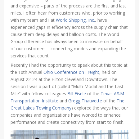
and expensive – parts of the process are the first and last
miles. I often hear from customers who, prior to working
with my team and I at
World Shipping, Inc.
, have
experienced gaps in efficiency across the supply chain that
cause them deep delays and balloon costs. The World
Group difference has always been to innovate on behalf
of our customers – connecting modes and expanding the
services that count.
Recently I had the opportunity to speak about this topic at
the 10th Annual
Ohio Conference on Freight
, held on
August 22-24 at the Hilton Cleveland Downtown. The
session I was a part of (called “Multi-Modal and the Last
Mile” with fellow colleagues
Bill Eisele
of the
Texas A&M
Transportation Institute
and
Gregg Thauvette
of the
The
Great Lakes Towing Company
) explored the ways that our
companies and organizations have worked to enhance
performance and create connectivity from start to finish.