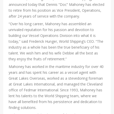
announced today that Dennis “Doc” Mahoney has elected
to retire from his position as Vice President, Operations,
after 24 years of service with the company.
“Over his long career, Mahoney has assembled an
unrivaled reputation for his passion and devotion to
building our Vessel Operations Division into what it is
today,” said Frederick Hunger, World Shipping’s CEO. “The
industry as a whole has been the true beneficiary of his
talent. We wish him and his wife Debbie all the best as
they enjoy the fruits of retirement.”
Mahoney has worked in the maritime industry for over 40
years and has spent his career as a vessel agent with
Great Lakes Overseas, worked as a stevedoring foreman
at Great Lakes International, and managed the Cleveland
office of Fedmar International. Since 1993, Mahoney has
lent his talents to the World Shipping team, where we
have all benefited from his persistence and dedication to
finding solutions.