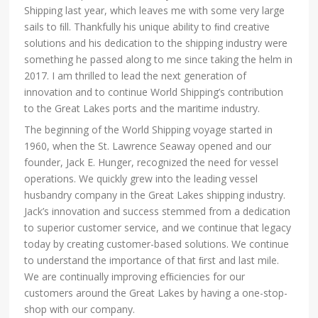
Shipping last year, which leaves me with some very large
sails to ﬁll. Thankfully his unique ability to ﬁnd creative
solutions and his dedication to the shipping industry were
something he passed along to me since taking the helm in
2017. I am thrilled to lead the next generation of
innovation and to continue World Shipping’s contribution
to the Great Lakes ports and the maritime industry.
The beginning of the World Shipping voyage started in
1960, when the St. Lawrence Seaway opened and our
founder, Jack E. Hunger, recognized the need for vessel
operations. We quickly grew into the leading vessel
husbandry company in the Great Lakes shipping industry.
Jack’s innovation and success stemmed from a dedication
to superior customer service, and we continue that legacy
today by creating customer-based solutions. We continue
to understand the importance of that ﬁrst and last mile.
We are continually improving efﬁciencies for our
customers around the Great Lakes by having a one-stop-
shop with our company.