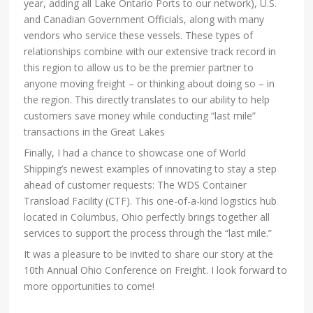
year, adding all Lake Ontario Ports to our network), U.S.
and Canadian Government Officials, along with many
vendors who service these vessels. These types of
relationships combine with our extensive track record in
this region to allow us to be the premier partner to
anyone moving freight – or thinking about doing so – in
the region. This directly translates to our ability to help
customers save money while conducting “last mile”
transactions in the Great Lakes
Finally, I had a chance to showcase one of World
Shipping’s newest examples of innovating to stay a step
ahead of customer requests: The WDS Container
Transload Facility (CTF). This one-of-a-kind logistics hub
located in Columbus, Ohio perfectly brings together all
services to support the process through the “last mile.”
It was a pleasure to be invited to share our story at the
10th Annual Ohio Conference on Freight. I look forward to
more opportunities to come!