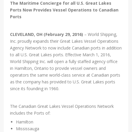
The Maritime Concierge for all U.S. Great Lakes
Ports Now Provides Vessel Operations to Canadian
Ports
CLEVELAND, OH (February 29, 2016)
– World Shipping,
Inc. proudly expands their Great Lakes Vessel Operations
Agency Network to now include Canadian ports in addition
to all U.S. Great Lakes ports. Effective March 1, 2016,
World Shipping Inc. will open a fully staffed agency office
in Hamilton, Ontario to provide vessel owners and
operators the same world-class service at Canadian ports
as the company has provided to U.S. Great Lakes ports
since its founding in 1960.
The Canadian Great Lakes Vessel Operations Network
includes the Ports of:
Hamilton
Mississauga