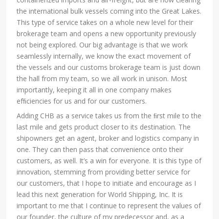
the international bulk vessels coming into the Great Lakes.
This type of service takes on a whole new level for their
brokerage team and opens a new opportunity previously
not being explored. Our big advantage is that we work
seamlessly internally, we know the exact movement of
the vessels and our customs brokerage team is just down
the hall from my team, so we all work in unison. Most
importantly, keeping it all in one company makes
efﬁciencies for us and for our customers.
Adding CHB as a service takes us from the ﬁrst mile to the
last mile and gets product closer to its destination. The
shipowners get an agent, broker and logistics company in
one. They can then pass that convenience onto their
customers, as well. It’s a win for everyone. It is this type of
innovation, stemming from providing better service for
our customers, that I hope to initiate and encourage as I
lead this next generation for World Shipping, Inc. It is
important to me that I continue to represent the values of
our founder, the culture of my predecessor and, as a