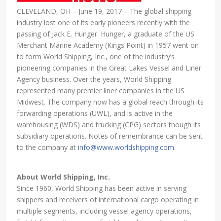
CLEVELAND, OH – June 19, 2017 – The global shipping
industry lost one of its early pioneers recently with the
passing of Jack E. Hunger. Hunger, a graduate of the US
Merchant Marine Academy (Kings Point) in 1957 went on
to form World Shipping, Inc., one of the industry’s
pioneering companies in the Great Lakes Vessel and Liner
Agency business. Over the years, World Shipping
represented many premier liner companies in the US
Midwest. The company now has a global reach through its
forwarding operations (UWL), and is active in the
warehousing (WDS) and trucking (CPG) sectors though its
subsidiary operations. Notes of remembrance can be sent
to the company at
info@www.worldshipping.com
.
About World Shipping, Inc.
Since 1960, World Shipping has been active in serving
shippers and receivers of international cargo operating in
multiple segments, including vessel agency operations,