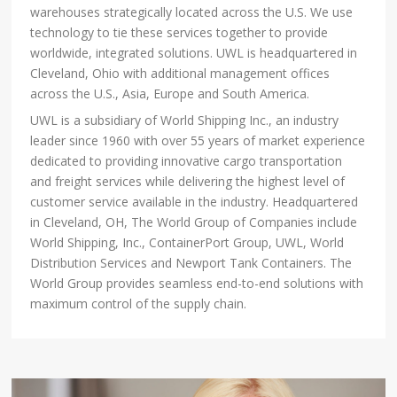
warehouses strategically located across the U.S. We use
technology to tie these services together to provide
worldwide, integrated solutions. UWL is headquartered in
Cleveland, Ohio with additional management offices
across the U.S., Asia, Europe and South America.
UWL is a subsidiary of World Shipping Inc., an industry
leader since 1960 with over 55 years of market experience
dedicated to providing innovative cargo transportation
and freight services while delivering the highest level of
customer service available in the industry. Headquartered
in Cleveland, OH, The World Group of Companies include
World Shipping, Inc., ContainerPort Group, UWL, World
Distribution Services and Newport Tank Containers. The
World Group provides seamless end-to-end solutions with
maximum control of the supply chain.