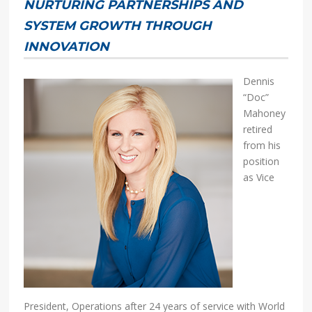
NURTURING PARTNERSHIPS AND
SYSTEM GROWTH THROUGH
INNOVATION
Dennis
“Doc”
Mahoney
retired
from his
position
as Vice
President, Operations after 24 years of service with World