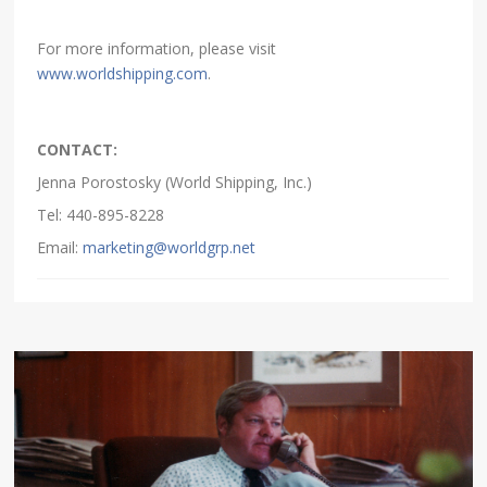
For more information, please visit
www.worldshipping.com
.
CONTACT:
Jenna Porostosky (World Shipping, Inc.)
Tel: 440-895-8228
Email:
marketing@worldgrp.net