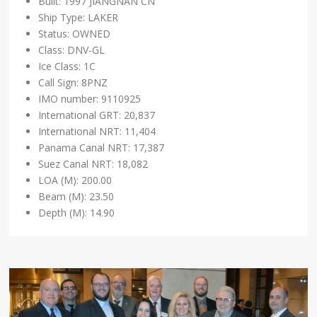
Built: 1997 JIANGNAN CN
Ship Type: LAKER
Status: OWNED
Class: DNV-GL
Ice Class: 1C
Call Sign: 8PNZ
IMO number: 9110925
International GRT: 20,837
International NRT: 11,404
Panama Canal NRT: 17,387
Suez Canal NRT: 18,082
LOA (M): 200.00
Beam (M): 23.50
Depth (M): 14.90