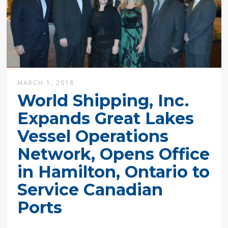
MARCH 1, 2016
World Shipping, Inc.
Expands Great Lakes
Vessel Operations
Network, Opens Office
in Hamilton, Ontario to
Service Canadian
Ports