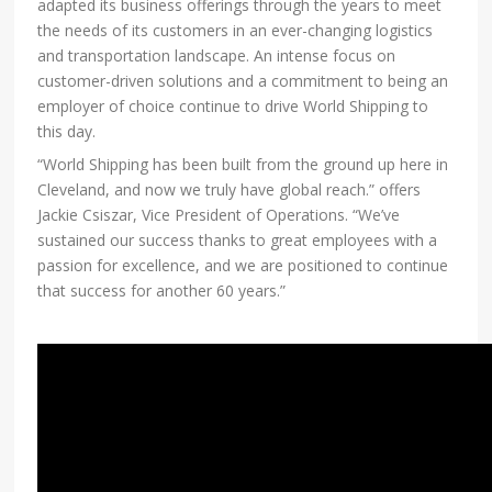
adapted its business offerings through the years to meet
the needs of its customers in an ever-changing logistics
and transportation landscape. An intense focus on
customer-driven solutions and a commitment to being an
employer of choice continue to drive World Shipping to
this day.
“World Shipping has been built from the ground up here in
Cleveland, and now we truly have global reach.” offers
Jackie Csiszar, Vice President of Operations. “We’ve
sustained our success thanks to great employees with a
passion for excellence, and we are positioned to continue
that success for another 60 years.”