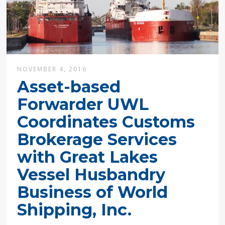
NOVEMBER 4, 2016
Asset-based
Forwarder UWL
Coordinates Customs
Brokerage Services
with Great Lakes
Vessel Husbandry
Business of World
Shipping, Inc.