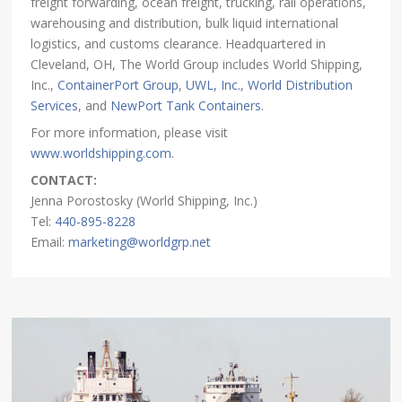
freight forwarding, ocean freight, trucking, rail operations,
warehousing and distribution, bulk liquid international
logistics, and customs clearance. Headquartered in
Cleveland, OH, The World Group includes World Shipping,
Inc.,
ContainerPort Group
,
UWL, Inc.
,
World Distribution
Services
, and
NewPort Tank Containers
.
For more information, please visit
www.worldshipping.com
.
CONTACT:
Jenna Porostosky (World Shipping, Inc.)
Tel:
440-895-8228
Email:
marketing@worldgrp.net