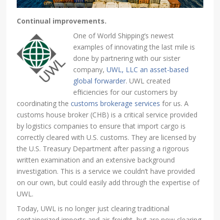
Continual improvements.
One of World Shipping’s newest
examples of innovating the last mile is
done by partnering with our sister
company,
UWL, LLC an asset-based
global forwarder
. UWL created
efﬁciencies for our customers by
coordinating the
customs brokerage services
for us. A
customs house broker (CHB) is a critical service provided
by logistics companies to ensure that import cargo is
correctly cleared with U.S. customs. They are licensed by
the U.S. Treasury Department after passing a rigorous
written examination and an extensive background
investigation. This is a service we couldn’t have provided
on our own, but could easily add through the expertise of
UWL.
Today, UWL is no longer just clearing traditional
containerized imports and air-freight, but are now clearing