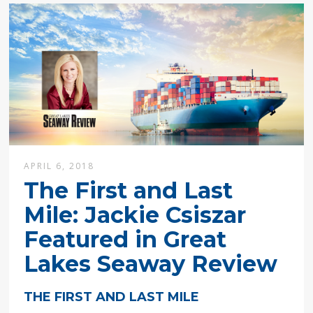
APRIL 6, 2018
The First and Last
Mile: Jackie Csiszar
Featured in Great
Lakes Seaway Review
THE FIRST AND LAST MILE