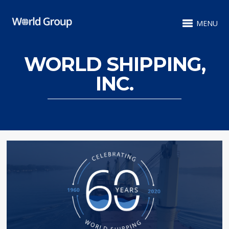
MENU
WORLD SHIPPING,
INC.