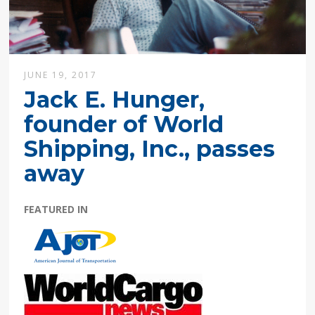
JUNE 19, 2017
Jack E. Hunger,
founder of World
Shipping, Inc., passes
away
FEATURED IN