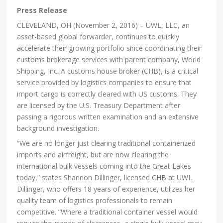
Press Release
CLEVELAND, OH (November 2, 2016) – UWL, LLC, an
asset-based global forwarder, continues to quickly
accelerate their growing portfolio since coordinating their
customs brokerage services with parent company, World
Shipping, Inc. A customs house broker (CHB), is a critical
service provided by logistics companies to ensure that
import cargo is correctly cleared with US customs. They
are licensed by the U.S. Treasury Department after
passing a rigorous written examination and an extensive
background investigation.
“We are no longer just clearing traditional containerized
imports and airfreight, but are now clearing the
international bulk vessels coming into the Great Lakes
today,” states Shannon Dillinger, licensed CHB at UWL.
Dillinger, who offers 18 years of experience, utilizes her
quality team of logistics professionals to remain
competitive. “Where a traditional container vessel would