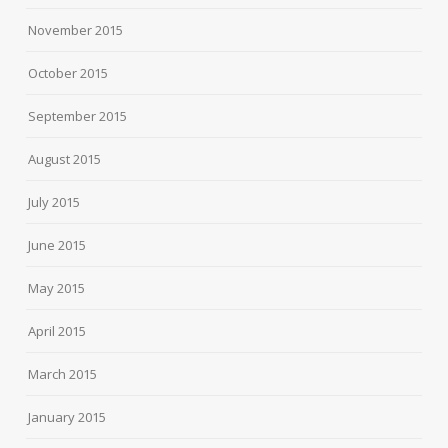
November 2015
October 2015
September 2015
August 2015
July 2015
June 2015
May 2015
April 2015
March 2015
January 2015