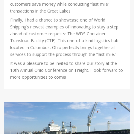
customers save money while conducting “last mile”
transactions in the Great Lakes
Finally, I had a chance to showcase one of World
Shipping’s newest examples of innovating to stay a step
ahead of customer requests: The WDS Container
Transload Facility (CTF). This one-of-a-kind logistics hub
located in Columbus, Ohio perfectly brings together all
services to support the process through the “last mile.”
It was a pleasure to be invited to share our story at the
10th Annual Ohio Conference on Freight. I look forward to
more opportunities to come!