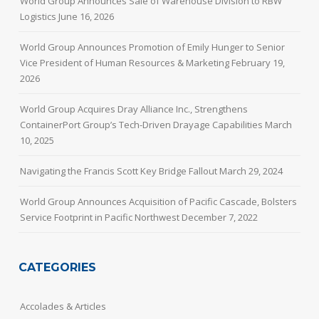
World Group Announces Sale of Warehouse Division to RBW
Logistics
June 16, 2026
World Group Announces Promotion of Emily Hunger to Senior
Vice President of Human Resources & Marketing
February 19,
2026
World Group Acquires Dray Alliance Inc., Strengthens
ContainerPort Group’s Tech-Driven Drayage Capabilities
March
10, 2025
Navigating the Francis Scott Key Bridge Fallout
March 29, 2024
World Group Announces Acquisition of Pacific Cascade, Bolsters
Service Footprint in Pacific Northwest
December 7, 2022
CATEGORIES
Accolades & Articles