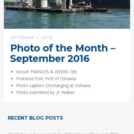
SEPTEMBER 1, 2016
Photo of the Month –
September 2016
Vessel: FRANCES & WEEKS 186
Featured Port: Port of Oshawa
Photo caption: Discharging at Oshawa
Photo submitted by:
JF Walker
RECENT BLOG POSTS