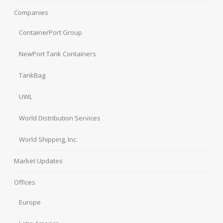
Companies
ContainerPort Group
NewPort Tank Containers
TankBag
UWL
World Distribution Services
World Shipping, Inc.
Market Updates
Offices
Europe