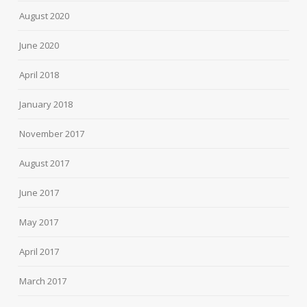
August 2020
June 2020
April 2018
January 2018
November 2017
August 2017
June 2017
May 2017
April 2017
March 2017