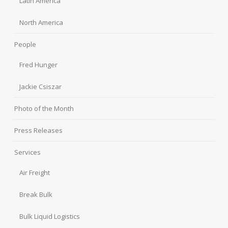
Latin America
North America
People
Fred Hunger
Jackie Csiszar
Photo of the Month
Press Releases
Services
Air Freight
Break Bulk
Bulk Liquid Logistics