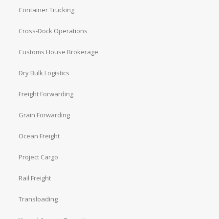
Container Trucking
Cross-Dock Operations
Customs House Brokerage
Dry Bulk Logistics
Freight Forwarding
Grain Forwarding
Ocean Freight
Project Cargo
Rail Freight
Transloading