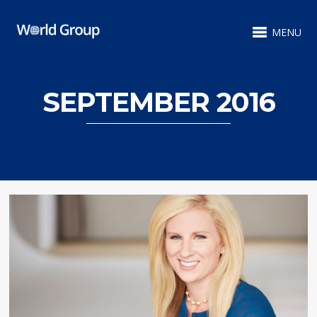
MENU
SEPTEMBER 2016