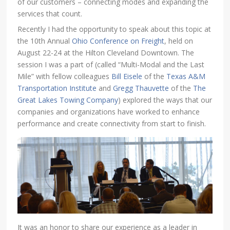
of our customers – connecting modes and expanding the
services that count.
Recently I had the opportunity to speak about this topic at
the 10th Annual
Ohio Conference on Freight
, held on
August 22-24 at the Hilton Cleveland Downtown. The
session I was a part of (called “Multi-Modal and the Last
Mile” with fellow colleagues
Bill Eisele
of the
Texas A&M
Transportation Institute
and
Gregg Thauvette
of the
The
Great Lakes Towing Company
) explored the ways that our
companies and organizations have worked to enhance
performance and create connectivity from start to finish.
It was an honor to share our experience as a leader in