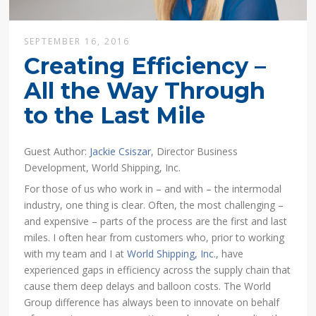
SEPTEMBER 16, 2016
Creating Efficiency –
All the Way Through
to the Last Mile
Guest Author:
Jackie Csiszar
, Director Business
Development, World Shipping, Inc.
For those of us who work in – and with – the intermodal
industry, one thing is clear. Often, the most challenging –
and expensive – parts of the process are the first and last
miles. I often hear from customers who, prior to working
with my team and I at
World Shipping, Inc.
, have
experienced gaps in efficiency across the supply chain that
cause them deep delays and balloon costs. The World
Group difference has always been to innovate on behalf