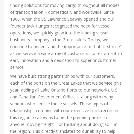
finding solutions for moving cargo throughout all modes
of transportation – domestically and worldwide. Since
1960, when the St. Lawrence Seaway opened and our
founder Jack Hunger recognized the need for vessel
operations, we quickly grew into the leading vessel
husbandry company in the Great Lakes. Today, we
continue to understand the importance of that “first mile”
as we service a wide array of customers – a testament to
early innovation and a dedication to superior customer
service.
We have built strong partnerships with our customers,
each of the ports on the Great Lakes that we service (this
year, adding all Lake Ontario Ports to our network), U.S.
and Canadian Government Officials, along with many
vendors who service these vessels. These types of
relationships combine with our extensive track record in
this region to allow us to be the premier partner to
anyone moving freight – or thinking about doing so – in
the region. This directly translates to our ability to help