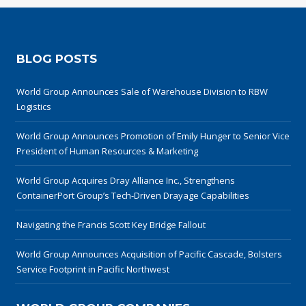
BLOG POSTS
World Group Announces Sale of Warehouse Division to RBW
Logistics
World Group Announces Promotion of Emily Hunger to Senior Vice
President of Human Resources & Marketing
World Group Acquires Dray Alliance Inc., Strengthens
ContainerPort Group’s Tech-Driven Drayage Capabilities
Navigating the Francis Scott Key Bridge Fallout
World Group Announces Acquisition of Pacific Cascade, Bolsters
Service Footprint in Pacific Northwest