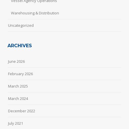
Vessel Agency Operations
Warehousing & Distribution
Uncategorized
ARCHIVES
June 2026
February 2026
March 2025
March 2024
December 2022
July 2021