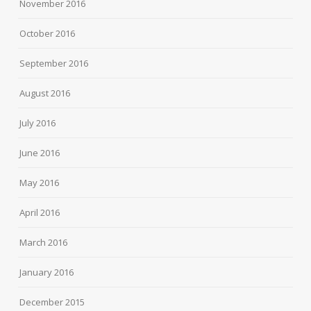
November 2016
October 2016
September 2016
August 2016
July 2016
June 2016
May 2016
April 2016
March 2016
January 2016
December 2015