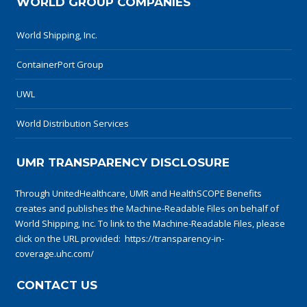
WORLD GROUP COMPANIES
World Shipping, Inc.
ContainerPort Group
UWL
World Distribution Services
UMR TRANSPARENCY DISCLOSURE
Through UnitedHealthcare, UMR and HealthSCOPE Benefits
creates and publishes the Machine-Readable Files on behalf of
World Shipping, Inc. To link to the Machine-Readable Files, please
click on the URL provided:
https://transparency-in-
coverage.uhc.com/
CONTACT US