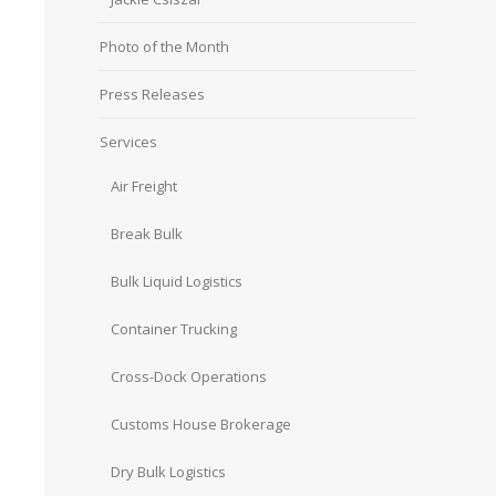
Photo of the Month
Press Releases
Services
Air Freight
Break Bulk
Bulk Liquid Logistics
Container Trucking
Cross-Dock Operations
Customs House Brokerage
Dry Bulk Logistics