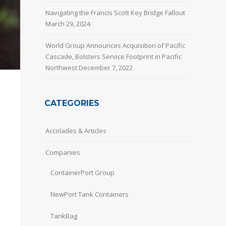
Navigating the Francis Scott Key Bridge Fallout
March 29, 2024
World Group Announces Acquisition of Pacific
Cascade, Bolsters Service Footprint in Pacific
Northwest
December 7, 2022
CATEGORIES
Accolades & Articles
Companies
ContainerPort Group
NewPort Tank Containers
TankBag