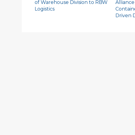
of Warehouse Division to RBW
Alliance
Logistics
Contain
Driven D