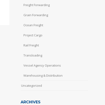
Freight Forwarding
Grain Forwarding
Ocean Freight
Project Cargo
Rail Freight
Transloading
Vessel Agency Operations
Warehousing & Distribution
Uncategorized
ARCHIVES