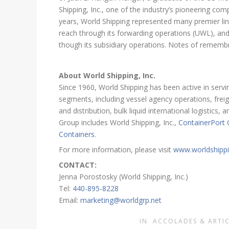
Shipping, Inc., one of the industry’s pioneering co
years, World Shipping represented many premier l
reach through its forwarding operations (UWL), and
though its subsidiary operations. Notes of remem
About World Shipping, Inc.
Since 1960, World Shipping has been active in servin
segments, including vessel agency operations, freig
and distribution, bulk liquid international logistic
Group includes World Shipping, Inc.,
ContainerPort
Containers
.
For more information, please visit
www.worldshipp
CONTACT:
Jenna Porostosky (World Shipping, Inc.)
Tel:
440-895-8228
Email:
marketing@worldgrp.net
IN
ACCOLADES & ARTIC