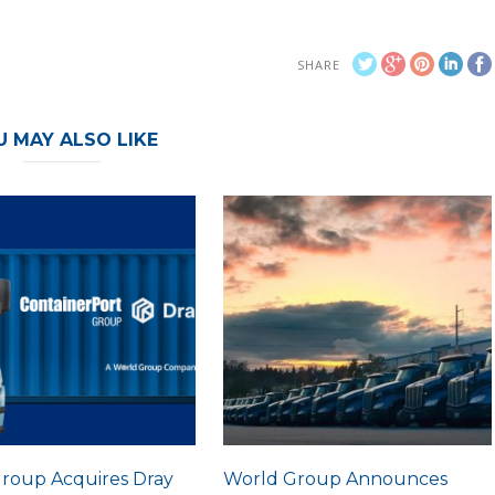
SHARE
U MAY ALSO LIKE
roup Acquires Dray
World Group Announces