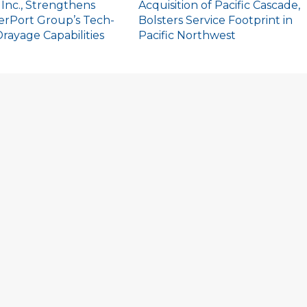
 Inc., Strengthens
Acquisition of Pacific Cascade,
erPort Group’s Tech-
Bolsters Service Footprint in
rayage Capabilities
Pacific Northwest