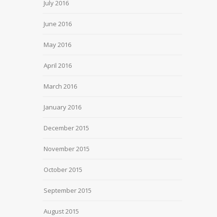
July 2016
June 2016
May 2016
April 2016
March 2016
January 2016
December 2015
November 2015
October 2015
September 2015
August 2015