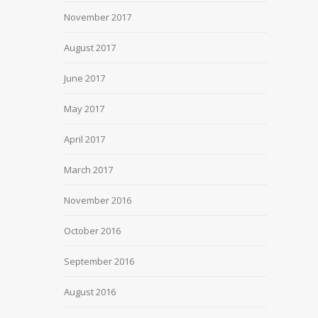
November 2017
August 2017
June 2017
May 2017
April 2017
March 2017
November 2016
October 2016
September 2016
August 2016