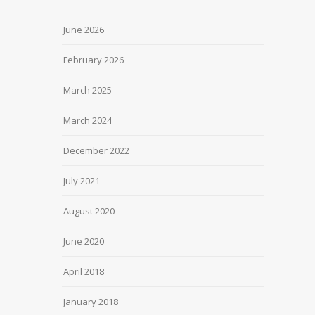
June 2026
February 2026
March 2025
March 2024
December 2022
July 2021
August 2020
June 2020
April 2018
January 2018