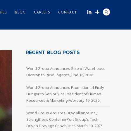
IES
BLOG
CAREERS
CONTACT
RECENT BLOG POSTS
World Group Announces Sale of Warehouse
Division to RBW Logistics
June 16, 2026
World Group Announces Promotion of Emily
Hunger to Senior Vice President of Human
Resources & Marketing
February 19, 2026
World Group Acquires Dray Alliance Inc.,
Strengthens ContainerPort Group’s Tech-
Driven Drayage Capabilities
March 10, 2025