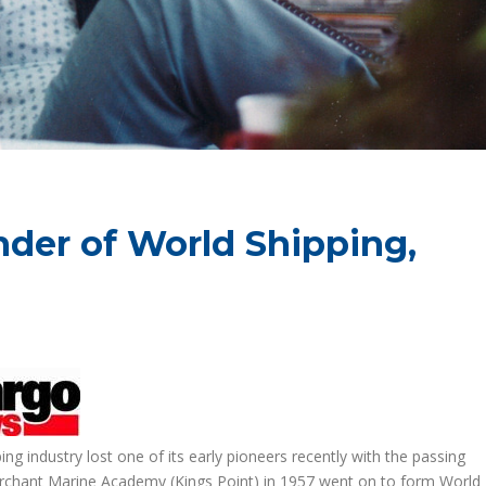
nder of World Shipping,
 industry lost one of its early pioneers recently with the passing
erchant Marine Academy (Kings Point) in 1957 went on to form World