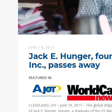
JUNE 19, 2017
Jack E. Hunger, fou
Inc., passes away
FEATURED IN
CLEVELAND, OH – June 19, 2017 – The global shipping
of Jack E. Hunger. Hunger, a graduate of the US M