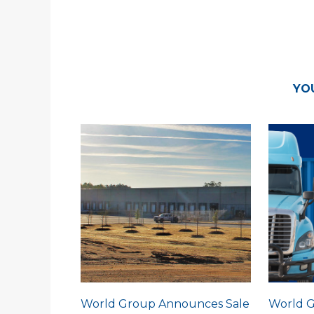
YO
World Group Announces Sale
World G