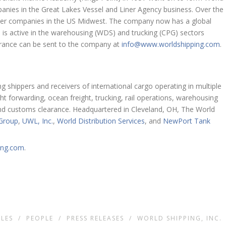
mpanies in the Great Lakes Vessel and Liner Agency business. Over the
iner companies in the US Midwest. The company now has a global
 is active in the warehousing (WDS) and trucking (CPG) sectors
brance can be sent to the company at
info@www.worldshipping.com
.
g shippers and receivers of international cargo operating in multiple
ht forwarding, ocean freight, trucking, rail operations, warehousing
s, and customs clearance. Headquartered in Cleveland, OH, The World
 Group
,
UWL, Inc.
,
World Distribution Services
, and
NewPort Tank
ing.com
.
LES
/
PEOPLE
/
PRESS RELEASES
/
WORLD SHIPPING, INC.