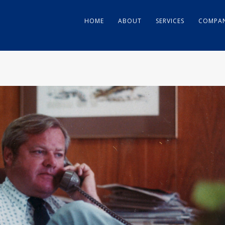
HOME
ABOUT
SERVICES
COMPAN