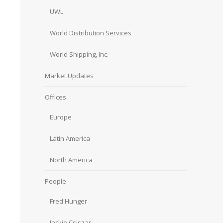
UWL
World Distribution Services
World Shipping, Inc.
Market Updates
Offices
Europe
Latin America
North America
People
Fred Hunger
Jackie Csiszar