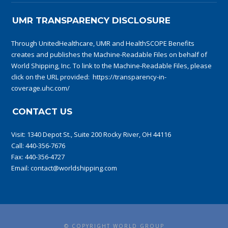
UMR TRANSPARENCY DISCLOSURE
Through UnitedHealthcare, UMR and HealthSCOPE Benefits
creates and publishes the Machine-Readable Files on behalf of
World Shipping, Inc. To link to the Machine-Readable Files, please
click on the URL provided:
https://transparency-in-
coverage.uhc.com/
CONTACT US
Visit:
1340 Depot St., Suite 200 Rocky River, OH 44116
Call:
440-356-7676
Fax: 440-356-4727
Email:
contact@worldshipping.com
© COPYRIGHT WORLD GROUP