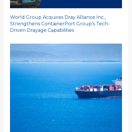
World Group Acquires Dray Alliance Inc.,
Strengthens ContainerPort Group’s Tech-
Driven Drayage Capabilities