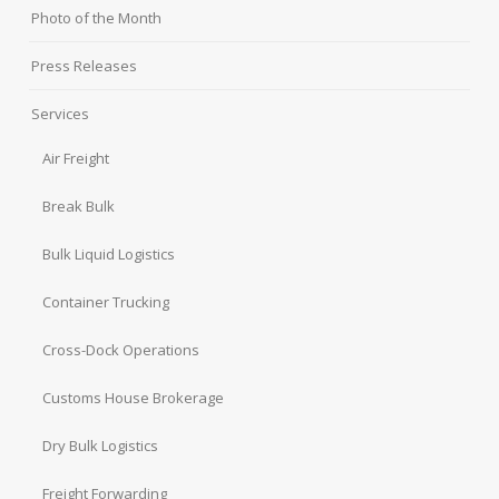
Photo of the Month
Press Releases
Services
Air Freight
Break Bulk
Bulk Liquid Logistics
Container Trucking
Cross-Dock Operations
Customs House Brokerage
Dry Bulk Logistics
Freight Forwarding