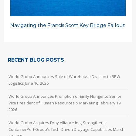
Navigating the Francis Scott Key Bridge Fallout
RECENT BLOG POSTS
World Group Announces Sale of Warehouse Division to RBW
Logistics
June 16, 2026
World Group Announces Promotion of Emily Hunger to Senior
Vice President of Human Resources & Marketing
February 19,
2026
World Group Acquires Dray Alliance Inc., Strengthens
ContainerPort Group’s Tech-Driven Drayage Capabilities
March