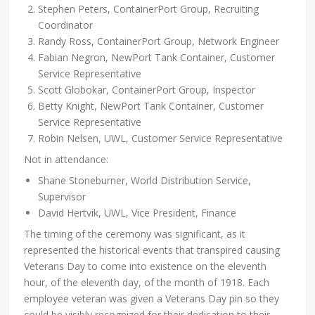
Stephen Peters, ContainerPort Group, Recruiting
Coordinator
Randy Ross, ContainerPort Group, Network Engineer
Fabian Negron, NewPort Tank Container, Customer
Service Representative
Scott Globokar, ContainerPort Group, Inspector
Betty Knight, NewPort Tank Container, Customer
Service Representative
Robin Nelsen, UWL, Customer Service Representative
Not in attendance:
Shane Stoneburner, World Distribution Service,
Supervisor
David Hertvik, UWL, Vice President, Finance
The timing of the ceremony was significant, as it
represented the historical events that transpired causing
Veterans Day to come into existence on the eleventh
hour, of the eleventh day, of the month of 1918. Each
employee veteran was given a Veterans Day pin so they
could be visibly recognized for their dedication to their