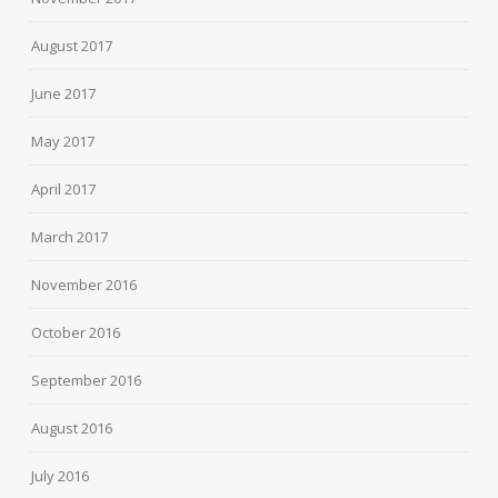
August 2017
June 2017
May 2017
April 2017
March 2017
November 2016
October 2016
September 2016
August 2016
July 2016