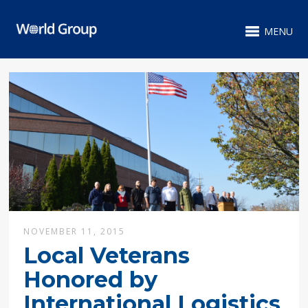
MENU
NOVEMBER 11, 2015
Local Veterans
Honored by
International Logistics