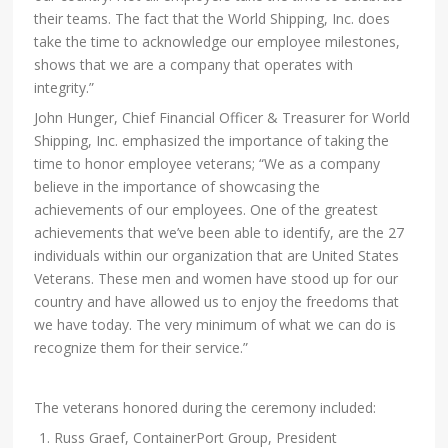
their teams. The fact that the World Shipping, Inc. does
take the time to acknowledge our employee milestones,
shows that we are a company that operates with
integrity.”
John Hunger, Chief Financial Officer & Treasurer for World
Shipping, Inc. emphasized the importance of taking the
time to honor employee veterans; “We as a company
believe in the importance of showcasing the
achievements of our employees. One of the greatest
achievements that we’ve been able to identify, are the 27
individuals within our organization that are United States
Veterans. These men and women have stood up for our
country and have allowed us to enjoy the freedoms that
we have today. The very minimum of what we can do is
recognize them for their service.”
The veterans honored during the ceremony included:
Russ Graef, ContainerPort Group, President