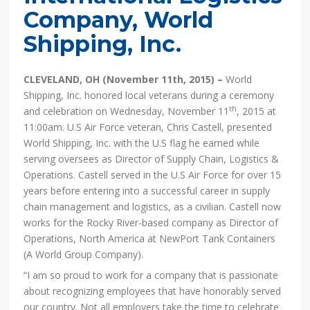
Company, World
Shipping, Inc.
CLEVELAND, OH (November 11th, 2015) –
World
Shipping, Inc. honored local veterans during a ceremony
th
and celebration on Wednesday, November 11
, 2015 at
11:00am. U.S Air Force veteran, Chris Castell, presented
World Shipping, Inc. with the U.S flag he earned while
serving oversees as Director of Supply Chain, Logistics &
Operations. Castell served in the U.S Air Force for over 15
years before entering into a successful career in supply
chain management and logistics, as a civilian. Castell now
works for the Rocky River-based company as Director of
Operations, North America at NewPort Tank Containers
(A World Group Company).
“I am so proud to work for a company that is passionate
about recognizing employees that have honorably served
our country. Not all employers take the time to celebrate