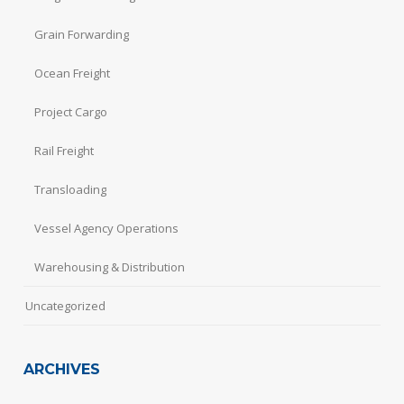
Grain Forwarding
Ocean Freight
Project Cargo
Rail Freight
Transloading
Vessel Agency Operations
Warehousing & Distribution
Uncategorized
ARCHIVES