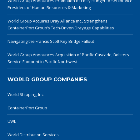
World Group Announces Promotion of Emily Hunger to Senior Vice
President of Human Resources & Marketing
World Group Acquires Dray Alliance Inc., Strengthens
ContainerPort Group’s Tech-Driven Drayage Capabilities
Navigating the Francis Scott Key Bridge Fallout
World Group Announces Acquisition of Pacific Cascade, Bolsters
Service Footprint in Pacific Northwest
WORLD GROUP COMPANIES
World Shipping, Inc.
ContainerPort Group
UWL
World Distribution Services