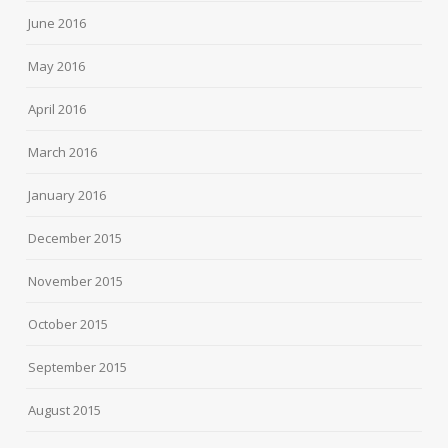
June 2016
May 2016
April 2016
March 2016
January 2016
December 2015
November 2015
October 2015
September 2015
August 2015