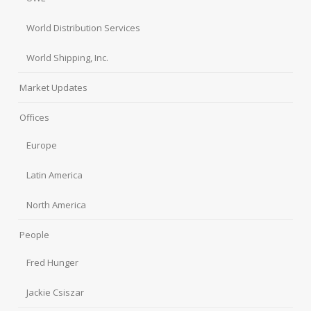
World Distribution Services
World Shipping, Inc.
Market Updates
Offices
Europe
Latin America
North America
People
Fred Hunger
Jackie Csiszar