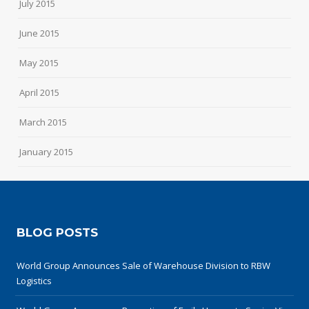
July 2015
June 2015
May 2015
April 2015
March 2015
January 2015
BLOG POSTS
World Group Announces Sale of Warehouse Division to RBW
Logistics