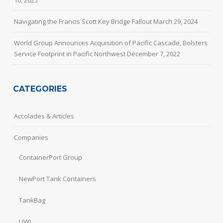
10, 2025
Navigating the Francis Scott Key Bridge Fallout
March 29, 2024
World Group Announces Acquisition of Pacific Cascade, Bolsters
Service Footprint in Pacific Northwest
December 7, 2022
CATEGORIES
Accolades & Articles
Companies
ContainerPort Group
NewPort Tank Containers
TankBag
UWL