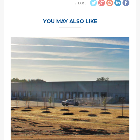
SHARE
YOU MAY ALSO LIKE