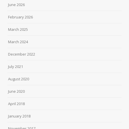
June 2026
February 2026
March 2025
March 2024
December 2022
July 2021
August 2020
June 2020
April 2018
January 2018
November 2017