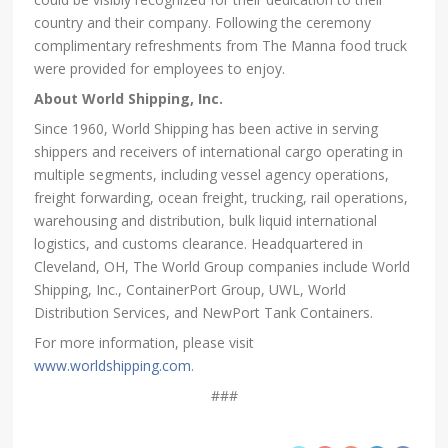
country and their company. Following the ceremony
complimentary refreshments from The Manna food truck
were provided for employees to enjoy.
About World Shipping, Inc.
Since 1960, World Shipping has been active in serving
shippers and receivers of international cargo operating in
multiple segments, including vessel agency operations,
freight forwarding, ocean freight, trucking, rail operations,
warehousing and distribution, bulk liquid international
logistics, and customs clearance. Headquartered in
Cleveland, OH, The World Group companies include World
Shipping, Inc., ContainerPort Group, UWL, World
Distribution Services, and NewPort Tank Containers.
For more information, please visit
www.worldshipping.com
.
###