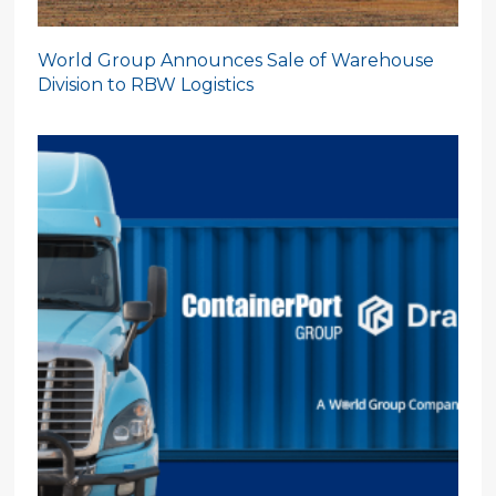
World Group Announces Sale of Warehouse
Division to RBW Logistics